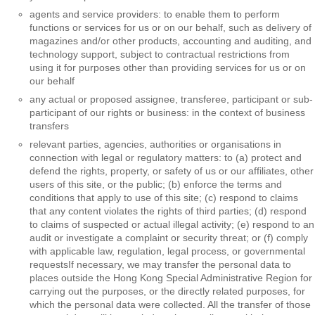
agents and service providers: to enable them to perform
functions or services for us or on our behalf, such as delivery of
magazines and/or other products, accounting and auditing, and
technology support, subject to contractual restrictions from
using it for purposes other than providing services for us or on
our behalf
any actual or proposed assignee, transferee, participant or sub-
participant of our rights or business: in the context of business
transfers
relevant parties, agencies, authorities or organisations in
connection with legal or regulatory matters: to (a) protect and
defend the rights, property, or safety of us or our affiliates, other
users of this site, or the public; (b) enforce the terms and
conditions that apply to use of this site; (c) respond to claims
that any content violates the rights of third parties; (d) respond
to claims of suspected or actual illegal activity; (e) respond to an
audit or investigate a complaint or security threat; or (f) comply
with applicable law, regulation, legal process, or governmental
requestsIf necessary, we may transfer the personal data to
places outside the Hong Kong Special Administrative Region for
carrying out the purposes, or the directly related purposes, for
which the personal data were collected. All the transfer of those