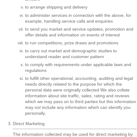
to arrange shipping and delivery
to administer services in connection with the above, for
example, handling service calls and enquiries
to send you market and service updates, promotion and
offer details and information on events of interest
to run competitions, prize draws and promotions
to carry out market and demographic studies to
understand reader and customer pattern
to comply with requirements under applicable laws and
regulations
to fulfill other operational, accounting, auditing and legal
needs directly related to the purpose for which the
personal data were originally collected We also collate
information about site traffic, sales, rating and reviews
which we may pass on to third parties but this information
may
not
include any information which can identify you
personally.
Direct Marketing
The information collected may be used for direct marketing by