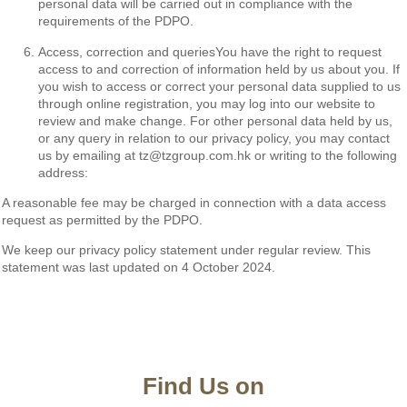
personal data will be carried out in compliance with the
requirements of the PDPO.
Access, correction and queriesYou have the right to request
access to and correction of information held by us about you. If
you wish to access or correct your personal data supplied to us
through online registration, you may log into our website to
review and make change. For other personal data held by us,
or any query in relation to our privacy policy, you may contact
us by emailing at tz@tzgroup.com.hk or writing to the following
address:
A reasonable fee may be charged in connection with a data access
request as permitted by the PDPO.
We keep our privacy policy statement under regular review. This
statement was last updated on 4 October 2024.
Find Us on