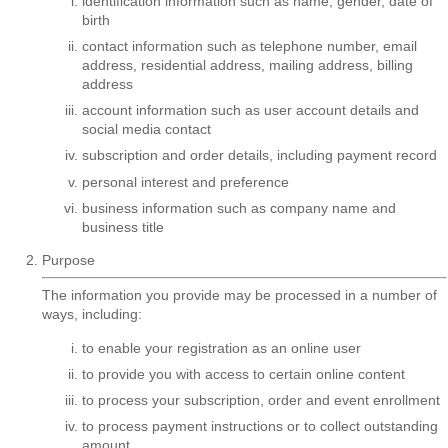
identification information such as name, gender, date of
birth
contact information such as telephone number, email
address, residential address, mailing address, billing
address
account information such as user account details and
social media contact
subscription and order details, including payment record
personal interest and preference
business information such as company name and
business title
Purpose
The information you provide may be processed in a number of
ways, including:
to enable your registration as an online user
to provide you with access to certain online content
to process your subscription, order and event enrollment
to process payment instructions or to collect outstanding
amount