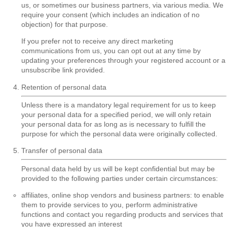
us, or sometimes our business partners, via various media. We
require your consent (which includes an indication of no
objection) for that purpose.
If you prefer not to receive any direct marketing
communications from us, you can opt out at any time by
updating your preferences through your registered account or a
unsubscribe link provided.
Retention of personal data
Unless there is a mandatory legal requirement for us to keep
your personal data for a specified period, we will only retain
your personal data for as long as is necessary to fulfill the
purpose for which the personal data were originally collected.
Transfer of personal data
Personal data held by us will be kept confidential but may be
provided to the following parties under certain circumstances:
affiliates, online shop vendors and business partners: to enable
them to provide services to you, perform administrative
functions and contact you regarding products and services that
you have expressed an interest