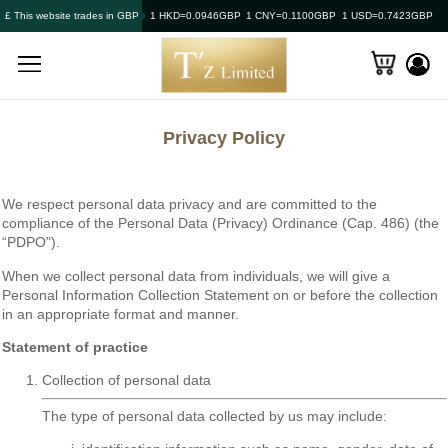
£ This website trades in GBP
1 HKD=0.0946GBP
1 CNY=0.1100GBP
1 USD=0.7423GBP
Privacy Policy
We respect personal data privacy and are committed to the
compliance of the Personal Data (Privacy) Ordinance (Cap. 486) (the
“PDPO”).
When we collect personal data from individuals, we will give a
Personal Information Collection Statement on or before the collection
in an appropriate format and manner.
Statement of practice
Collection of personal data
The type of personal data collected by us may include: