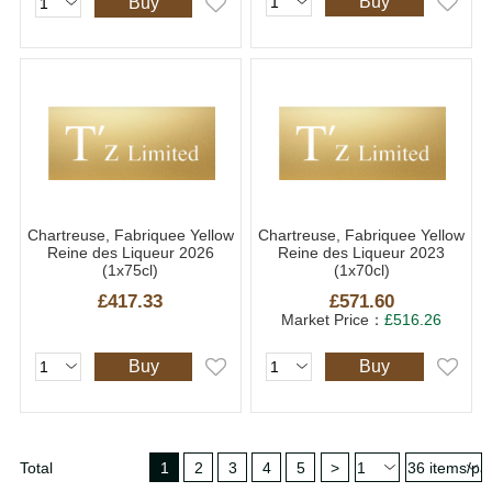
Buy
Buy
Chartreuse, Fabriquee Yellow
Chartreuse, Fabriquee Yellow
Reine des Liqueur 2026
Reine des Liqueur 2023
(1x75cl)
(1x70cl)
£417.33
£571.60
Market Price：
£516.26
Buy
Buy
Total
1
2
3
4
5
>