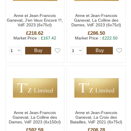
Anne et Jean-Francois
Anne et Jean-Francois
Ganevat, J'en Veux Encore !!!,
Ganevat, La Colline des
VdF 2023 (6x75cl)
Dames, VdF 2023 (6x75cl)
£218.62
£286.50
Market Price：
£167.42
Market Price：
£222.50
Buy
Buy
Anne et Jean-Francois
Anne et Jean-Francois
Ganevat, La Colline des
Ganevat, La Croix des
Dames, VdF 2023 (6x150cl)
Batailles, VdF 2021 (6x75cl)
£592.59
£206.28