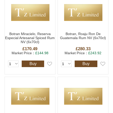
Botran Miracielo, Reserva
Botran, Roaju Ron De
Especial Artesanal Spiced Rum
Guatemala Rum NV (6x70cl)
NV (6x70cl)
£170.49
£280.33
Market Price：
£144.98
Market Price：
£243.92
Buy
Buy