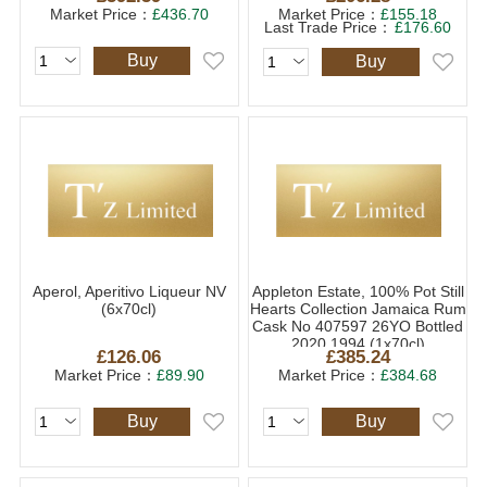
Market Price：
£436.70
Market Price：
£155.18
Last Trade Price：
£176.60
Buy
Buy
Aperol, Aperitivo Liqueur NV
Appleton Estate, 100% Pot Still
(6x70cl)
Hearts Collection Jamaica Rum
Cask No 407597 26YO Bottled
2020 1994 (1x70cl)
£126.06
£385.24
Market Price：
£89.90
Market Price：
£384.68
Buy
Buy