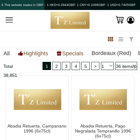
£ This website trades in GBP
1 HKD=0.0944GBP
1 CNY=0.1098GBP
1 USD=0.7405GBP
Bordeaux (Red)
All
Highlights
Specials
Total
1
2
3
4
5
>
38,851
Abadia Retuerta, Campanario
Abadia Retuerta, Pago
1996 (6x75cl)
Negralada Tempranillo 1996
(6x75cl)