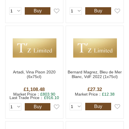
Buy
Buy
Artadi, Vina Pison 2020
Bernard Magrez, Bleu de Mer
(6x75cl)
Blanc, VdF 2022 (1x75cl)
£1,108.48
£27.32
Market Price：
£803.90
Market Price：
£12.38
Last Trade Price：
£916.10
Buy
Buy