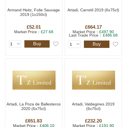
Armand Heitz, Folie Sauvage
Artadi, Carretil 2019 (6x75cl)
2019 (1x150cl)
£52.01
£664.17
Market Price：
£27.68
Market Price：
£497.90
Last Trade Price：
£486.68
Buy
Buy
Artadi, La Poza de Ballesteros
Artadi, Valdegines 2019
2020 (6x75cl)
(6x75cl)
£651.83
£232.20
Market Price：
£406.10
Market Price：
£191.90