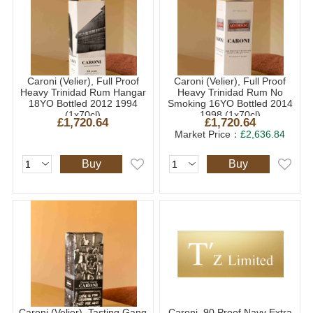
Caroni (Velier), Full Proof
Caroni (Velier), Full Proof
Heavy Trinidad Rum Hangar
Heavy Trinidad Rum No
18YO Bottled 2012 1994
Smoking 16YO Bottled 2014
(1x70cl)
1998 (1x70cl)
£1,720.64
£1,720.64
Market Price：
£2,636.84
Buy
Buy
Caroni (Velier), Tasting Gang
Caroni, 90 Proof Navy Extra