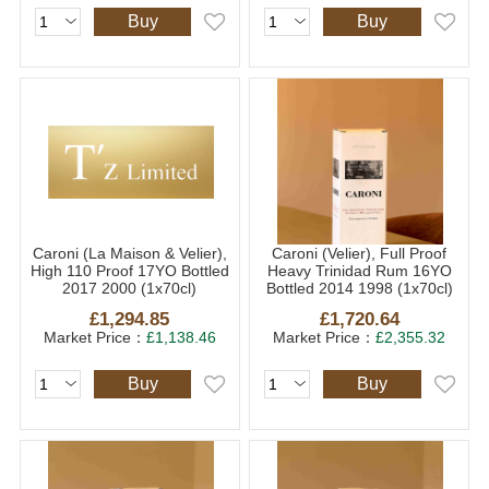
Buy
Buy
Caroni (La Maison & Velier),
Caroni (Velier), Full Proof
High 110 Proof 17YO Bottled
Heavy Trinidad Rum 16YO
2017 2000 (1x70cl)
Bottled 2014 1998 (1x70cl)
£1,294.85
£1,720.64
Market Price：
£1,138.46
Market Price：
£2,355.32
Buy
Buy