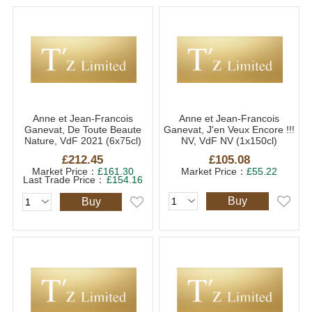
Anne et Jean-Francois
Anne et Jean-Francois
Ganevat, De Toute Beaute
Ganevat, J'en Veux Encore !!!
Nature, VdF 2021 (6x75cl)
NV, VdF NV (1x150cl)
£212.45
£105.08
Market Price：
£161.30
Market Price：
£55.22
Last Trade Price：
£154.16
Buy
Buy