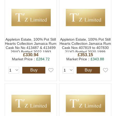
Appleton Estate, 100% Pot Still
Appleton Estate, 100% Pot Still
Hearts Collection Jamaica Rum
Hearts Collection Jamaica Rum
Cask No No 413487 & 413499
Cask Nos 407819 to 407830
29YO Bottled 2022 1993
21YO Bottled 2020 1999
£330.94
£353.15
(1x70cl)
(1x70cl)
Market Price：
£284.72
Market Price：
£343.88
Buy
Buy