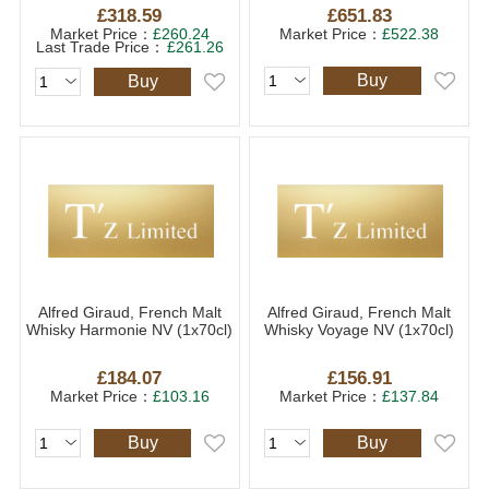
£318.59
£651.83
Market Price：
£260.24
Market Price：
£522.38
Last Trade Price：
£261.26
Buy
Buy
Alfred Giraud, French Malt
Alfred Giraud, French Malt
Whisky Harmonie NV (1x70cl)
Whisky Voyage NV (1x70cl)
£184.07
£156.91
Market Price：
£103.16
Market Price：
£137.84
Buy
Buy