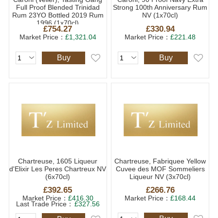
Full Proof Blended Trinidad
Strong 100th Anniversary Rum
Rum 23YO Bottled 2019 Rum
NV (1x70cl)
1996 (1x70cl)
£754.27
£330.94
Market Price：
£1,321.04
Market Price：
£221.48
Buy
Buy
Chartreuse, 1605 Liqueur
Chartreuse, Fabriquee Yellow
d'Elixir Les Peres Chartreux NV
Cuvee des MOF Sommeliers
(6x70cl)
Liqueur NV (3x70cl)
£392.65
£266.76
Market Price：
£416.30
Market Price：
£168.44
Last Trade Price：
£327.56