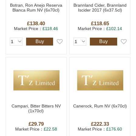
Botran, Ron Anejo Reserva
Brannland Cider, Brannland
Blanca Rum NV (6x70cl)
Iscider 2017 (6x37.5cl)
£138.40
£118.65
Market Price：
£118.46
Market Price：
£102.14
Buy
Buy
Campari, Bitter Bitters NV
Canerock, Rum NV (6x70cl)
(1x70cl)
£29.79
£222.33
Market Price：
£22.58
Market Price：
£176.60