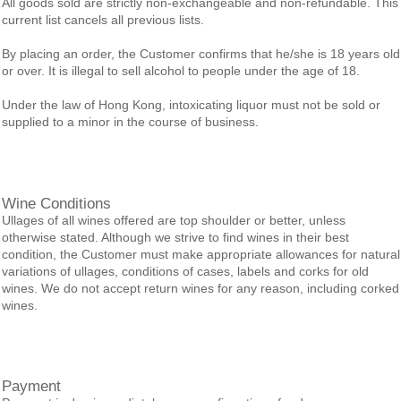
All goods sold are strictly non-exchangeable and non-refundable. This
current list cancels all previous lists.
By placing an order, the Customer confirms that he/she is 18 years old
or over. It is illegal to sell alcohol to people under the age of 18.
Under the law of Hong Kong, intoxicating liquor must not be sold or
supplied to a minor in the course of business.
Wine Conditions
Ullages of all wines offered are top shoulder or better, unless
otherwise stated. Although we strive to find wines in their best
condition, the Customer must make appropriate allowances for natural
variations of ullages, conditions of cases, labels and corks for old
wines. We do not accept return wines for any reason, including corked
wines.
Payment