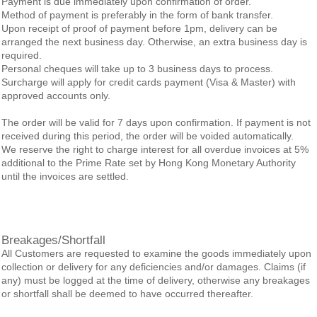
Payment is due immediately upon confirmation of order.
Method of payment is preferably in the form of bank transfer.
Upon receipt of proof of payment before 1pm, delivery can be
arranged the next business day. Otherwise, an extra business day is
required.
Personal cheques will take up to 3 business days to process.
Surcharge will apply for credit cards payment (Visa & Master) with
approved accounts only.
The order will be valid for 7 days upon confirmation. If payment is not
received during this period, the order will be voided automatically.
We reserve the right to charge interest for all overdue invoices at 5%
additional to the Prime Rate set by Hong Kong Monetary Authority
until the invoices are settled.
Breakages/Shortfall
All Customers are requested to examine the goods immediately upon
collection or delivery for any deficiencies and/or damages. Claims (if
any) must be logged at the time of delivery, otherwise any breakages
or shortfall shall be deemed to have occurred thereafter.