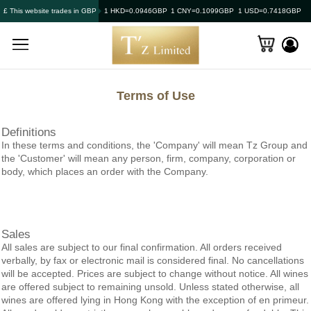
£ This website trades in GBP
1 HKD=0.0946GBP
1 CNY=0.1099GBP
1 USD=0.7418GBP
Terms of Use
Definitions
In these terms and conditions, the 'Company' will mean
Tz Group
and
the 'Customer' will mean any person, firm, company, corporation or
body, which places an order with the Company.
Sales
All sales are subject to our final confirmation. All orders received
verbally, by fax or electronic mail is considered final. No cancellations
will be accepted. Prices are subject to change without notice. All wines
are offered subject to remaining unsold. Unless stated otherwise, all
wines are offered lying in Hong Kong with the exception of en primeur.