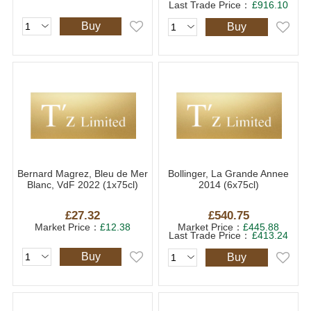
Last Trade Price：
£916.10
Buy
Buy
Bernard Magrez, Bleu de Mer
Bollinger, La Grande Annee
Blanc, VdF 2022 (1x75cl)
2014 (6x75cl)
£27.32
£540.75
Market Price：
£12.38
Market Price：
£445.88
Last Trade Price：
£413.24
Buy
Buy