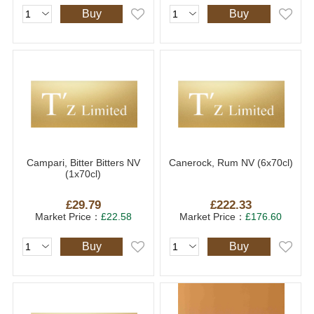
Buy
Buy
Campari, Bitter Bitters NV
Canerock, Rum NV (6x70cl)
(1x70cl)
£29.79
£222.33
Market Price：
£22.58
Market Price：
£176.60
Buy
Buy