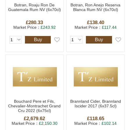
Botran, Roaju Ron De
Botran, Ron Anejo Reserva
Guatemala Rum NV (6x70cl)
Blanca Rum NV (6x70cl)
£280.33
£138.40
Market Price：
£243.92
Market Price：
£117.44
Buy
Buy
Bouchard Pere et Fils,
Brannland Cider, Brannland
Chevalier-Montrachet Grand
Iscider 2017 (6x37.5cl)
Cru 2022 (6x75cl)
£2,679.62
£118.65
Market Price：
£2,150.30
Market Price：
£102.14