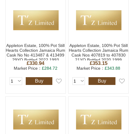
Appleton Estate, 100% Pot Still
Appleton Estate, 100% Pot Still
Hearts Collection Jamaica Rum
Hearts Collection Jamaica Rum
Cask No No 413487 & 413499
Cask Nos 407819 to 407830
29YO Bottled 2022 1993
21YO Bottled 2020 1999
£330.94
£353.15
(1x70cl)
(1x70cl)
Market Price：
£284.72
Market Price：
£343.88
Buy
Buy