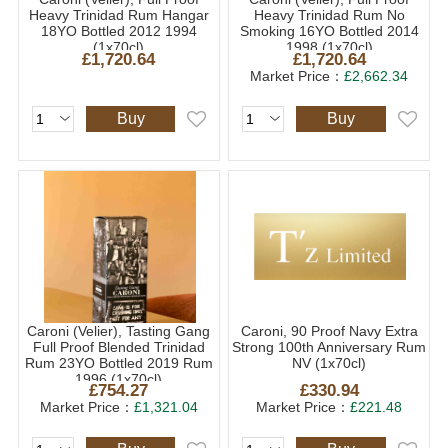
Heavy Trinidad Rum Hangar
Heavy Trinidad Rum No
18YO Bottled 2012 1994
Smoking 16YO Bottled 2014
(1x70cl)
1998 (1x70cl)
£1,720.64
£1,720.64
Market Price：
£2,662.34
Buy
Buy
Caroni (Velier), Tasting Gang
Caroni, 90 Proof Navy Extra
Full Proof Blended Trinidad
Strong 100th Anniversary Rum
Rum 23YO Bottled 2019 Rum
NV (1x70cl)
1996 (1x70cl)
£754.27
£330.94
Market Price：
£1,321.04
Market Price：
£221.48