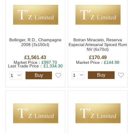
Bollinger, R.D., Champagne
Botran Miracielo, Reserva
2008 (3x150cl)
Especial Artesanal Spiced Rum
NV (6x70cl)
£1,561.43
£170.49
Market Price：
£997.70
Market Price：
£144.98
Last Trade Price：
£1,334.30
Buy
Buy