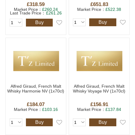
£318.59
£651.83
Market Price：
£260.24
Market Price：
£522.38
Last Trade Price：
£261.26
Buy
Buy
Alfred Giraud, French Malt
Alfred Giraud, French Malt
Whisky Harmonie NV (1x70cl)
Whisky Voyage NV (1x70cl)
£184.07
£156.91
Market Price：
£103.16
Market Price：
£137.84
Buy
Buy