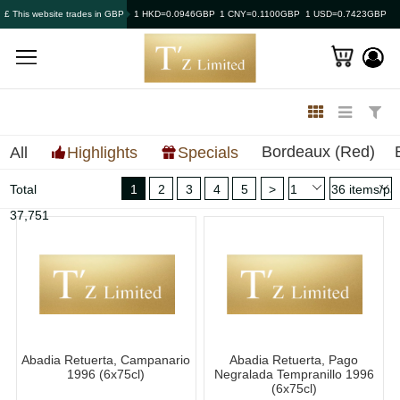
£ This website trades in GBP
1 HKD=0.0946GBP
1 CNY=0.1100GBP
1 USD=0.7423GBP
Bordeaux (Red)
All
Highlights
Specials
Total
1
2
3
4
5
>
37,751
Abadia Retuerta, Campanario
Abadia Retuerta, Pago
1996 (6x75cl)
Negralada Tempranillo 1996
(6x75cl)