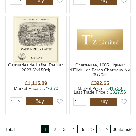
Buy
Buy
Carruades de Lafite, Pauillac
Chartreuse, 1605 Liqueur
2023 (3x150cl)
d'Elixir Les Peres Chartreux NV
(6x70cl)
£1,115.89
£392.65
Market Price：
£793.70
Market Price：
£416.30
Last Trade Price：
£327.56
Buy
Buy
Total
1
2
3
4
5
>