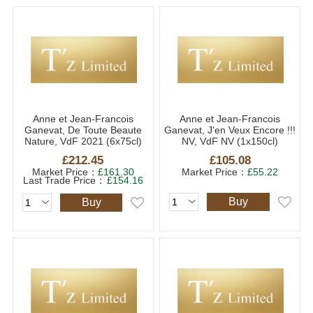
Anne et Jean-Francois
Anne et Jean-Francois
Ganevat, De Toute Beaute
Ganevat, J'en Veux Encore !!!
Nature, VdF 2021 (6x75cl)
NV, VdF NV (1x150cl)
£212.45
£105.08
Market Price：
£161.30
Market Price：
£55.22
Last Trade Price：
£154.16
Buy
Buy