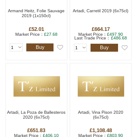
Armand Heitz, Folie Sauvage
Artadi, Carretil 2019 (6x75cl)
2019 (1x150cl)
£52.01
£664.17
Market Price：
£27.68
Market Price：
£497.90
Last Trade Price：
£486.68
Buy
Buy
Artadi, La Poza de Ballesteros
Artadi, Vina Pison 2020
2020 (6x75cl)
(6x75cl)
£651.83
£1,108.48
Market Price：
£406.10
Market Price：
£803.90