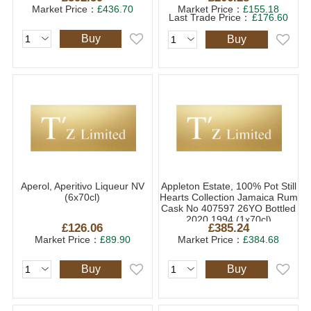
Market Price：
£436.70
Market Price：
£155.18
Last Trade Price：
£176.60
Buy
Buy
Aperol, Aperitivo Liqueur NV
Appleton Estate, 100% Pot Still
(6x70cl)
Hearts Collection Jamaica Rum
Cask No 407597 26YO Bottled
2020 1994 (1x70cl)
£126.06
£385.24
Market Price：
£89.90
Market Price：
£384.68
Buy
Buy