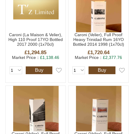
Caroni (La Maison & Velier),
Caroni (Velier), Full Proof
High 110 Proof 17YO Bottled
Heavy Trinidad Rum 16YO
2017 2000 (1x70cl)
Bottled 2014 1998 (1x70cl)
£1,294.85
£1,720.64
Market Price：
£1,138.46
Market Price：
£2,377.76
Buy
Buy
Caroni (Velier), Full Proof
Caroni (Velier), Full Proof