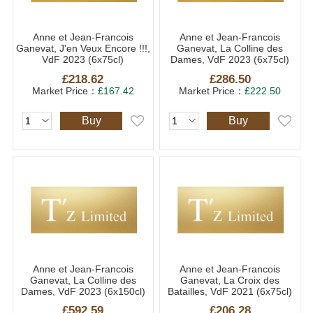
Anne et Jean-Francois
Anne et Jean-Francois
Ganevat, J'en Veux Encore !!!,
Ganevat, La Colline des
VdF 2023 (6x75cl)
Dames, VdF 2023 (6x75cl)
£218.62
£286.50
Market Price：
£167.42
Market Price：
£222.50
Buy
Buy
Anne et Jean-Francois
Anne et Jean-Francois
Ganevat, La Colline des
Ganevat, La Croix des
Dames, VdF 2023 (6x150cl)
Batailles, VdF 2021 (6x75cl)
£592.59
£206.28