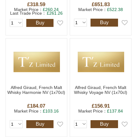
£318.59
£651.83
Market Price：
£260.24
Market Price：
£522.38
Last Trade Price：
£261.26
Buy
Buy
Alfred Giraud, French Malt
Alfred Giraud, French Malt
Whisky Harmonie NV (1x70cl)
Whisky Voyage NV (1x70cl)
£184.07
£156.91
Market Price：
£103.16
Market Price：
£137.84
Buy
Buy