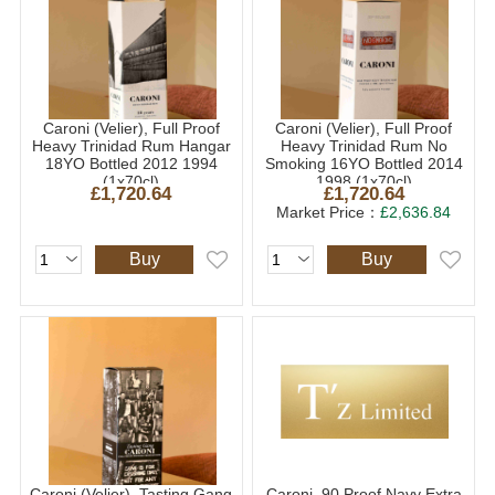
Caroni (Velier), Full Proof
Caroni (Velier), Full Proof
Heavy Trinidad Rum Hangar
Heavy Trinidad Rum No
18YO Bottled 2012 1994
Smoking 16YO Bottled 2014
(1x70cl)
1998 (1x70cl)
£1,720.64
£1,720.64
Market Price：
£2,636.84
Buy
Buy
Caroni (Velier), Tasting Gang
Caroni, 90 Proof Navy Extra