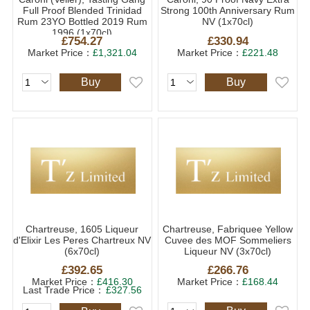
Full Proof Blended Trinidad
Strong 100th Anniversary Rum
Rum 23YO Bottled 2019 Rum
NV (1x70cl)
1996 (1x70cl)
£754.27
£330.94
Market Price：
£1,321.04
Market Price：
£221.48
Buy
Buy
Chartreuse, 1605 Liqueur
Chartreuse, Fabriquee Yellow
d'Elixir Les Peres Chartreux NV
Cuvee des MOF Sommeliers
(6x70cl)
Liqueur NV (3x70cl)
£392.65
£266.76
Market Price：
£416.30
Market Price：
£168.44
Last Trade Price：
£327.56