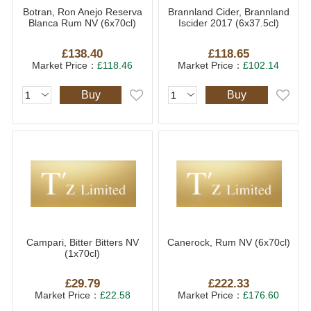
Botran, Ron Anejo Reserva
Brannland Cider, Brannland
Blanca Rum NV (6x70cl)
Iscider 2017 (6x37.5cl)
£138.40
£118.65
Market Price：
£118.46
Market Price：
£102.14
Buy
Buy
Campari, Bitter Bitters NV
Canerock, Rum NV (6x70cl)
(1x70cl)
£29.79
£222.33
Market Price：
£22.58
Market Price：
£176.60