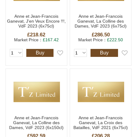
Anne et Jean-Francois
Anne et Jean-Francois
Ganevat, J'en Veux Encore !!!,
Ganevat, La Colline des
VdF 2023 (6x75cl)
Dames, VdF 2023 (6x75cl)
£218.62
£286.50
Market Price：
£167.42
Market Price：
£222.50
Buy
Buy
Anne et Jean-Francois
Anne et Jean-Francois
Ganevat, La Colline des
Ganevat, La Croix des
Dames, VdF 2023 (6x150cl)
Batailles, VdF 2021 (6x75cl)
£592.59
£206.28