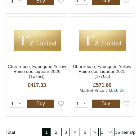
Buy
Buy
Chartreuse, Fabriquee Yellow
Chartreuse, Fabriquee Yellow
Reine des Liqueur 2026
Reine des Liqueur 2023
(1x75cl)
(1x70cl)
£417.33
£571.60
Market Price：
£516.26
Buy
Buy
Total
1
2
3
4
5
>