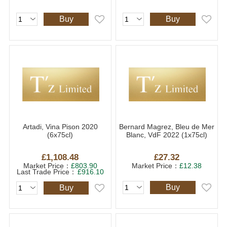
Buy
Buy
Artadi, Vina Pison 2020
Bernard Magrez, Bleu de Mer
(6x75cl)
Blanc, VdF 2022 (1x75cl)
£1,108.48
£27.32
Market Price：
£803.90
Market Price：
£12.38
Last Trade Price：
£916.10
Buy
Buy