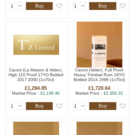
Buy
Buy
Caroni (La Maison & Velier),
Caroni (Velier), Full Proof
High 110 Proof 17YO Bottled
Heavy Trinidad Rum 16YO
2017 2000 (1x70cl)
Bottled 2014 1998 (1x70cl)
£1,294.85
£1,720.64
Market Price：
£1,138.46
Market Price：
£2,355.32
Buy
Buy