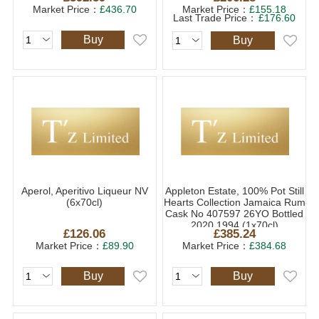
Market Price：
£436.70
Market Price：
£155.18
Last Trade Price：
£176.60
Buy
Buy
Aperol, Aperitivo Liqueur NV
Appleton Estate, 100% Pot Still
(6x70cl)
Hearts Collection Jamaica Rum
Cask No 407597 26YO Bottled
2020 1994 (1x70cl)
£126.06
£385.24
Market Price：
£89.90
Market Price：
£384.68
Buy
Buy