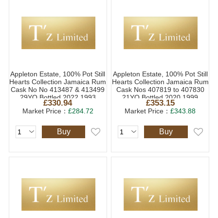
Appleton Estate, 100% Pot Still
Appleton Estate, 100% Pot Still
Hearts Collection Jamaica Rum
Hearts Collection Jamaica Rum
Cask No No 413487 & 413499
Cask Nos 407819 to 407830
29YO Bottled 2022 1993
21YO Bottled 2020 1999
£330.94
£353.15
(1x70cl)
(1x70cl)
Market Price：
£284.72
Market Price：
£343.88
Buy
Buy