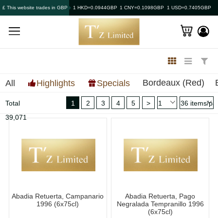
£ This website trades in GBP
1 HKD=0.0944GBP
1 CNY=0.1098GBP
1 USD=0.7405GBP
Bordeaux (Red)
All
Highlights
Specials
Total
1
2
3
4
5
>
39,071
Abadia Retuerta, Campanario
Abadia Retuerta, Pago
1996 (6x75cl)
Negralada Tempranillo 1996
(6x75cl)