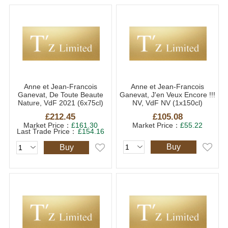
Anne et Jean-Francois
Anne et Jean-Francois
Ganevat, De Toute Beaute
Ganevat, J'en Veux Encore !!!
Nature, VdF 2021 (6x75cl)
NV, VdF NV (1x150cl)
£212.45
£105.08
Market Price：
£161.30
Market Price：
£55.22
Last Trade Price：
£154.16
Buy
Buy