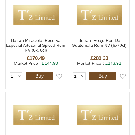
Botran Miracielo, Reserva
Botran, Roaju Ron De
Especial Artesanal Spiced Rum
Guatemala Rum NV (6x70cl)
NV (6x70cl)
£170.49
£280.33
Market Price：
£144.98
Market Price：
£243.92
Buy
Buy