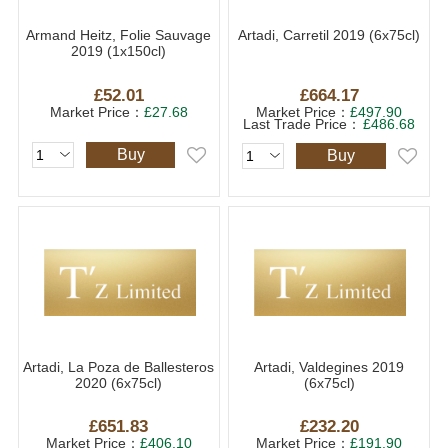
Armand Heitz, Folie Sauvage
Artadi, Carretil 2019 (6x75cl)
2019 (1x150cl)
£52.01
£664.17
Market Price：
£27.68
Market Price：
£497.90
Last Trade Price：
£486.68
Buy
Buy
Artadi, La Poza de Ballesteros
Artadi, Valdegines 2019
2020 (6x75cl)
(6x75cl)
£651.83
£232.20
Market Price：
£406.10
Market Price：
£191.90