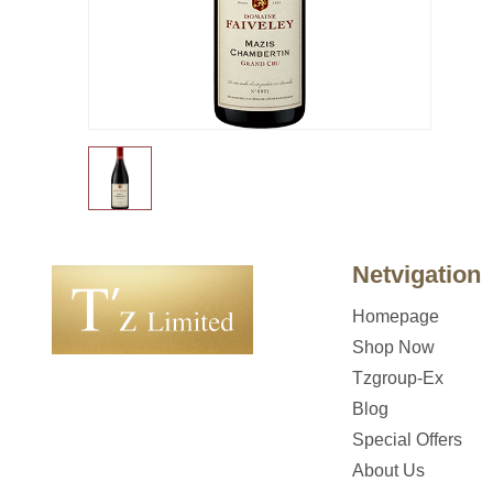
Netvigation
Homepage
Shop Now
Tzgroup-Ex
Blog
Special Offers
About Us