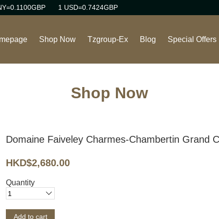
NY=0.1100GBP
1 USD=0.7424GBP
mepage
Shop Now
Tzgroup-Ex
Blog
Special Offers
Wine
Shop Now
Rhone Red Wine
Burgundy Red Wine
Burgundy White Wine
Domaine Faiveley Charmes-Chambertin Grand C
HKD$2,680.00
Sweet Wine
Quantity
Champagne/Sparkling
Wine
Add to cart
Italian Red Wine