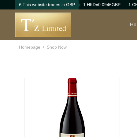
£ This website trades in GBP
1 HKD=0.0946GBP
1 C
Ho
Homepage
Shop Now