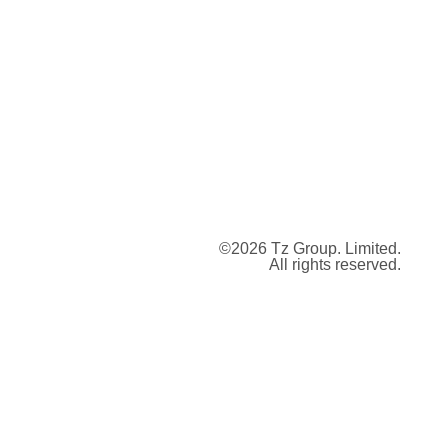
©2026 Tz Group. Limited.
All rights reserved.