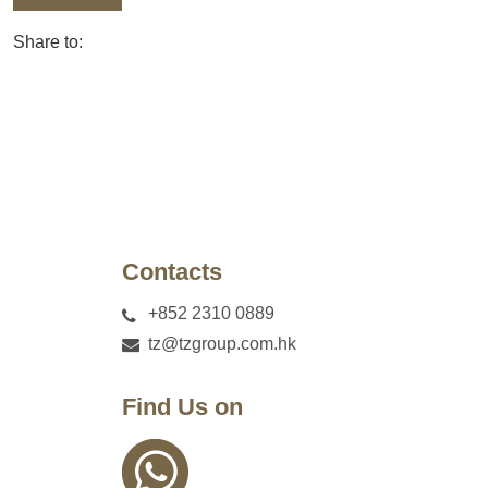
Share to:
Contacts
+852 2310 0889
tz@tzgroup.com.hk
Find Us on