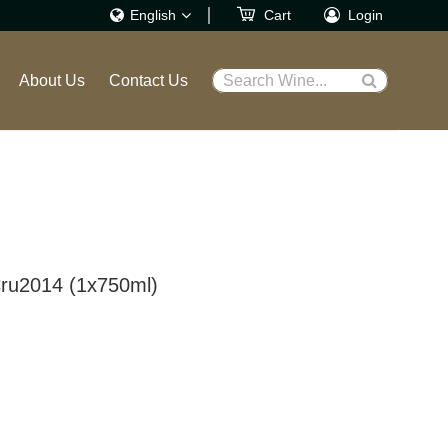
English
Cart
Login
繁體
About Us
Contact Us
Search Wine...
English
ru2014 (1x750ml)