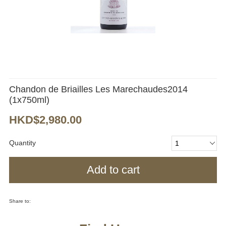
Chandon de Briailles Les Marechaudes2014
(1x750ml)
HKD$2,980.00
Quantity
Add to cart
Share to: