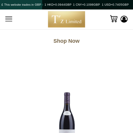
£ This website trades in GBP
1 HKD=0.0944GBP
1 CNY=0.1098GBP
1 USD=0.7405GBP
Shop Now