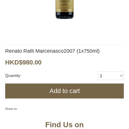
Renato Ratti Marcenasco2007 (1x750ml)
HKD$980.00
Quantity
Add to cart
Share to:
Find Us on