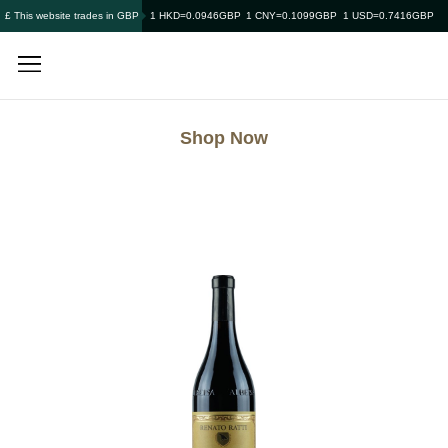
£ This website trades in GBP
1 HKD=0.0946GBP
1 CNY=0.1099GBP
1 USD=0.7416GBP
Shop Now