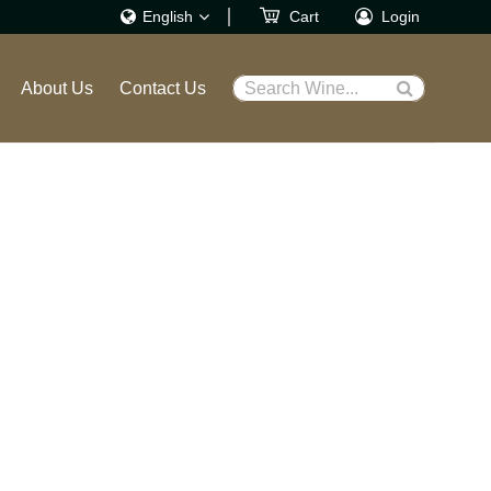
English
Cart
Login
繁體
About Us
Contact Us
Search Wine...
English