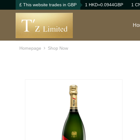
£ This website trades in GBP
1 HKD=0.0944GBP
1 C
Ho
Homepage
Shop Now