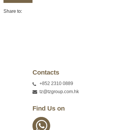
Share to:
Contacts
+852 2310 0889
tz@tzgroup.com.hk
Find Us on