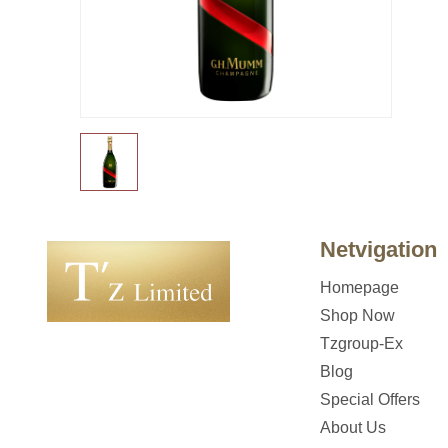
Netvigation
Homepage
Shop Now
Tzgroup-Ex
Blog
Special Offers
About Us