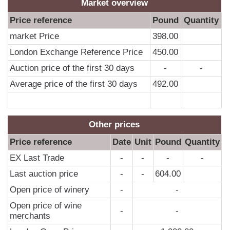
0
Market overview
0
Price reference
Pound
Quantity
0
market Price
398.00
0
London Exchange Reference Price
450.00
0
Auction price of the first 30 days
-
-
0
Average price of the first 30 days
492.00
0
0
Other prices
0
Price reference
Date
Unit
Pound
Quantity
0
EX Last Trade
-
-
-
-
0
Last auction price
-
-
604.00
0
Open price of winery
-
-
0
Open price of wine
0
-
-
merchants
0