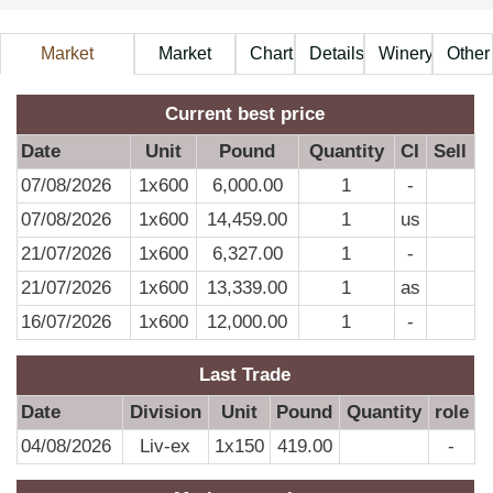
Market
Market
Chart
Details
Winery
Other
Information
Price
A
Current best price
Date
Unit
Pound
Quantity
CI
Sell
07/08/2026
1x600
6,000.00
1
-
D
07/08/2026
1x600
14,459.00
1
us
21/07/2026
1x600
6,327.00
1
-
0
21/07/2026
1x600
13,339.00
1
as
0
16/07/2026
1x600
12,000.00
1
-
0
0
Last Trade
0
Date
Division
Unit
Pound
Quantity
role
0
04/08/2026
Liv-ex
1x150
419.00
-
0