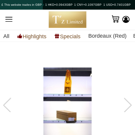
£ This website trades in GBP
1 HKD=0.0943GBP
1 CNY=0.1097GBP
1 USD=0.7401GBP
Bordeaux (Red)
All
Highlights
Specials