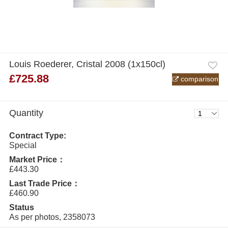
Louis Roederer, Cristal 2008 (1x150cl)
£725.88
comparison
Quantity
Contract Type:
Special
Market Price：
£443.30
Last Trade Price：
£460.90
Status
As per photos, 2358073