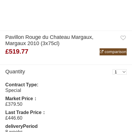
Pavillon Rouge du Chateau Margaux,
Margaux 2010 (3x75cl)
£519.77
comparison
Quantity
Contract Type:
Special
Market Price：
£379.50
Last Trade Price：
£446.60
deliveryPeriod
8 weeks