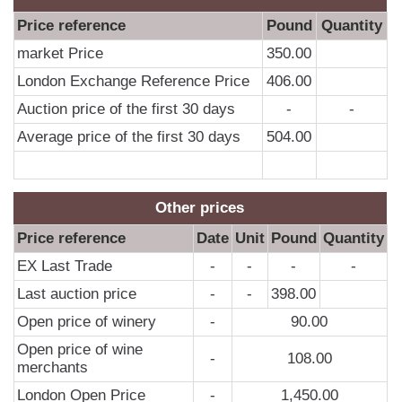
Price reference
Pound
Quantity
market Price
350.00
London Exchange Reference Price
406.00
Auction price of the first 30 days
-
-
Average price of the first 30 days
504.00
Other prices
Price reference
Date
Unit
Pound
Quantity
EX Last Trade
-
-
-
-
Last auction price
-
-
398.00
Open price of winery
-
90.00
Open price of wine
-
108.00
merchants
London Open Price
-
1,450.00