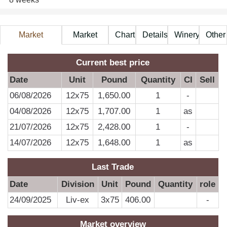
Market
Market
Chart
Details
Winery
Other
Information
Price
A
Current best price
Date
Unit
Pound
Quantity
CI
Sell
06/08/2026
12x75
1,650.00
1
-
04/08/2026
12x75
1,707.00
1
as
21/07/2026
12x75
2,428.00
1
-
14/07/2026
12x75
1,648.00
1
as
Last Trade
Date
Division
Unit
Pound
Quantity
role
24/09/2025
Liv-ex
3x75
406.00
-
Market overview