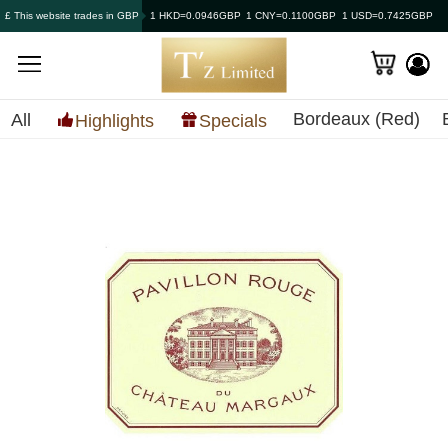
£ This website trades in GBP
1 HKD=0.0946GBP
1 CNY=0.1100GBP
1 USD=0.7425GBP
Bordeaux (Red)
All
Highlights
Specials