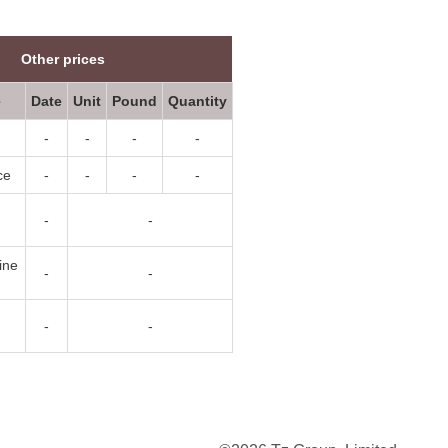
Other prices
e
Date
Unit
Pound
Quantity
-
-
-
-
ce
-
-
-
-
-
-
ine
-
-
-
-