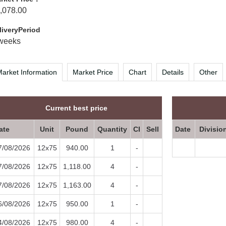
,078.00
liveryPeriod
weeks
arket Information
Market Price
Chart
Details
Other
Current best price
ate
Unit
Pound
Quantity
CI
Sell
Date
Divisio
7/08/2026
12x75
940.00
1
-
7/08/2026
12x75
1,118.00
4
-
7/08/2026
12x75
1,163.00
4
-
6/08/2026
12x75
950.00
1
-
4/08/2026
12x75
980.00
4
-