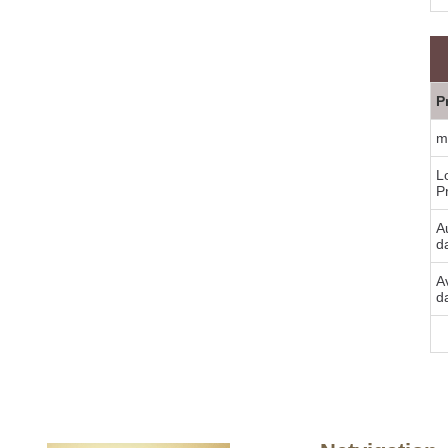
P
m
L
P
Au
d
A
d
Bu