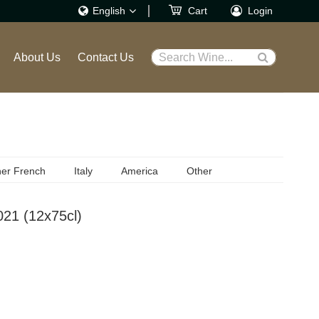
English
Cart
Login
繁體
About Us
Contact Us
Search Wine...
English
er French
Italy
America
Other
021 (12x75cl)