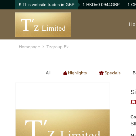
£ This website trades in GBP
1 HKD=0.0944GBP
1 C
Ho
Homepage
Tzgroup Ex
All
Highlights
Specials
B
B
S
B
£
Co
SI
Ma