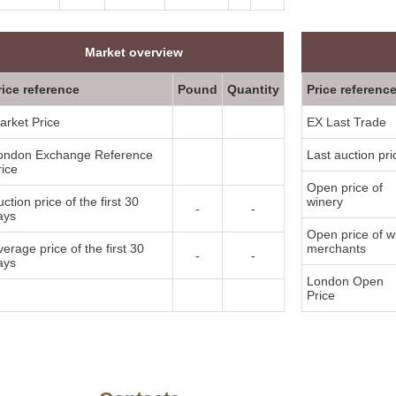
Market overview
rice reference
Pound
Quantity
Price referenc
arket Price
EX Last Trade
ondon Exchange Reference
Last auction pri
rice
Open price of
ction price of the first 30
winery
-
-
ays
Open price of w
verage price of the first 30
merchants
-
-
ays
London Open
Price
y