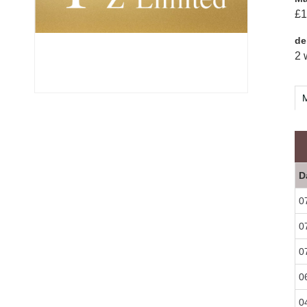
£1
de
2 
M
D
0
0
0
0
0