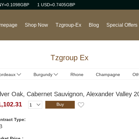
NY=0.1098GBP
1 USD=0.7405GBP
mepage
Shop Now
Tzgroup-Ex
Blog
Special Offers
Wine
Tzgroup Ex
Rhone Red Wine
Burgundy Red Wine
ordeaux
Burgundy
Rhone
Champagne
Oth
ordeaux
Burgundy
(Red)
(Red)
Burgundy White Wine
ilver Oak, Cabernet Sauvignon, Alexander Valley 2
ordeaux
Burgundy
(White)
(White)
Sweet Wine
1,102.31
Buy
Champagne/Sparkling
ntract Type:
Wine
B
rket Price：
Italian Red Wine