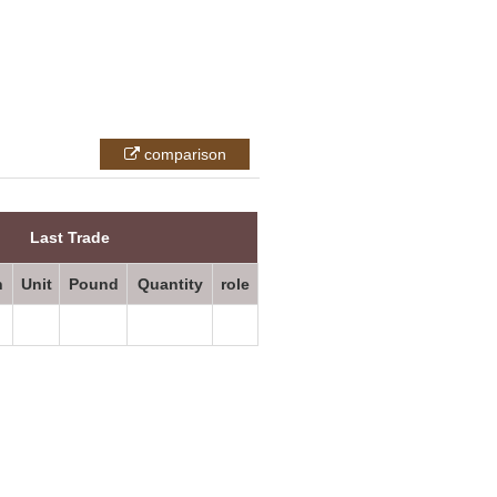
comparison
All prices
Last Trade
n
Unit
Pound
Quantity
role