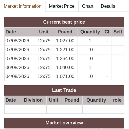
Market Information
Market Price
Chart
Details
A
Current best price
Date
Unit
Pound
Quantity
CI
Sell
07/08/2026
12x75
1,027.00
1
-
07/08/2026
12x75
1,221.00
10
-
07/08/2026
12x75
1,264.00
10
-
06/08/2026
12x75
1,040.00
1
-
04/08/2026
12x75
1,071.00
10
-
Last Trade
Date
Division
Unit
Pound
Quantity
role
Market overview