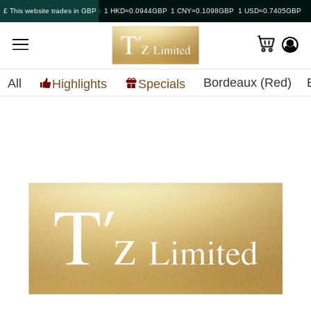
£ This website trades in GBP
1 HKD=0.0944GBP
1 CNY=0.1098GBP
1 USD=0.7405GBP
Bordeaux (Red)
All
Highlights
Specials