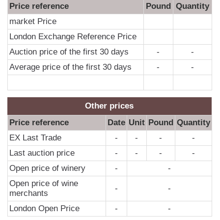
Price reference
Pound
Quantity
market Price
London Exchange Reference Price
Auction price of the first 30 days
-
-
Average price of the first 30 days
-
-
Other prices
Price reference
Date
Unit
Pound
Quantity
EX Last Trade
-
-
-
-
Last auction price
-
-
-
-
Open price of winery
-
-
Open price of wine
-
-
merchants
London Open Price
-
-