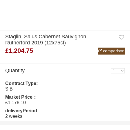
Staglin, Salus Cabernet Sauvignon,
Rutherford 2019 (12x75cl)
£1,204.75
comparison
Quantity
Contract Type:
SIB
Market Price：
£1,178.10
deliveryPeriod
2 weeks