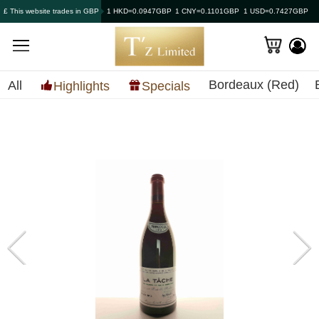
£ This website trades in GBP
1 HKD=0.0947GBP
1 CNY=0.1101GBP
1 USD=0.7427GBP
Bordeaux (Red)
All
Highlights
Specials