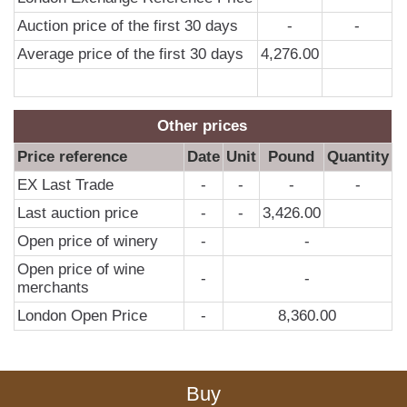
Auction price of the first 30 days
-
-
Average price of the first 30 days
4,276.00
Other prices
Price reference
Date
Unit
Pound
Quantity
EX Last Trade
-
-
-
-
Last auction price
-
-
3,426.00
Open price of winery
-
-
Open price of wine
-
-
merchants
London Open Price
-
8,360.00
Buy