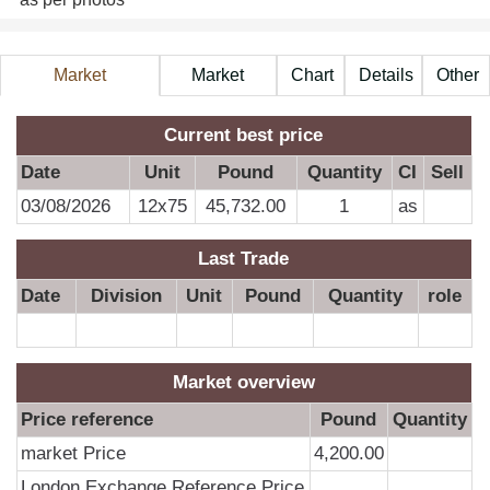
Market
Market
Chart
Details
Other
Information
Price
A
Current best price
Date
Unit
Pound
Quantity
CI
Sell
03/08/2026
12x75
45,732.00
1
as
Last Trade
Date
Division
Unit
Pound
Quantity
role
Market overview
Price reference
Pound
Quantity
market Price
4,200.00
London Exchange Reference Price