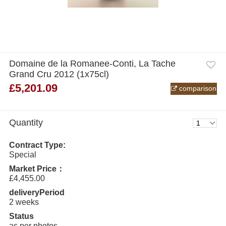
Domaine de la Romanee-Conti, La Tache
Grand Cru 2012 (1x75cl)
£5,201.09
comparison
Quantity
Contract Type:
Special
Market Price：
£4,455.00
deliveryPeriod
2 weeks
Status
as per photos