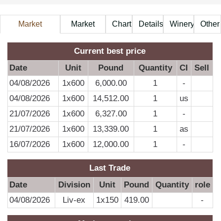
Market
Market
Chart
Details
Winery
Other
Information
Price
A
Current best price
Date
Unit
Pound
Quantity
CI
Sell
04/08/2026
1x600
6,000.00
1
-
D
04/08/2026
1x600
14,512.00
1
us
21/07/2026
1x600
6,327.00
1
-
0
21/07/2026
1x600
13,339.00
1
as
0
16/07/2026
1x600
12,000.00
1
-
0
0
Last Trade
0
Date
Division
Unit
Pound
Quantity
role
0
04/08/2026
Liv-ex
1x150
419.00
-
0