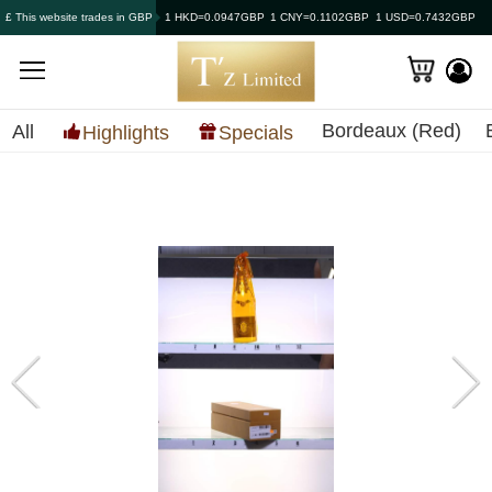
£ This website trades in GBP
1 HKD=0.0947GBP
1 CNY=0.1102GBP
1 USD=0.7432GBP
Bordeaux (Red)
All
Highlights
Specials