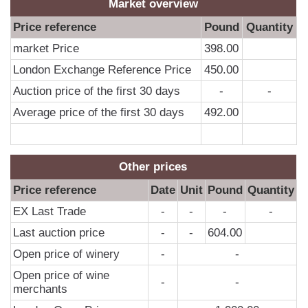
0
Market overview
0
Price reference
Pound
Quantity
0
market Price
398.00
0
London Exchange Reference Price
450.00
0
Auction price of the first 30 days
-
-
0
Average price of the first 30 days
492.00
0
0
Other prices
0
Price reference
Date
Unit
Pound
Quantity
0
EX Last Trade
-
-
-
-
0
Last auction price
-
-
604.00
0
Open price of winery
-
-
0
Open price of wine
0
-
-
merchants
0