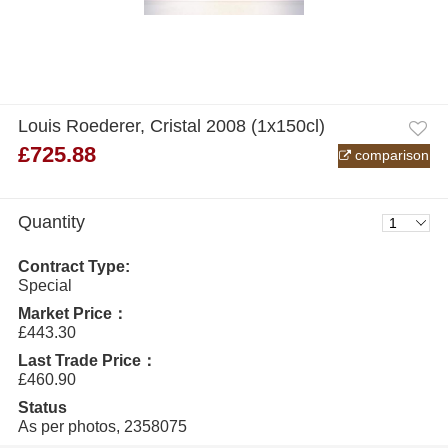
Louis Roederer, Cristal 2008 (1x150cl)
£725.88
comparison
Quantity
Contract Type:
Special
Market Price：
£443.30
Last Trade Price：
£460.90
Status
As per photos, 2358075