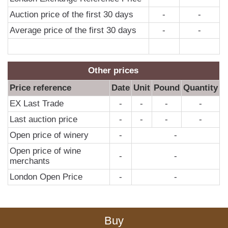
Auction price of the first 30 days
-
-
Average price of the first 30 days
-
-
Other prices
Price reference
Date
Unit
Pound
Quantity
EX Last Trade
-
-
-
-
Last auction price
-
-
-
-
Open price of winery
-
-
Open price of wine
-
-
merchants
London Open Price
-
-
Buy