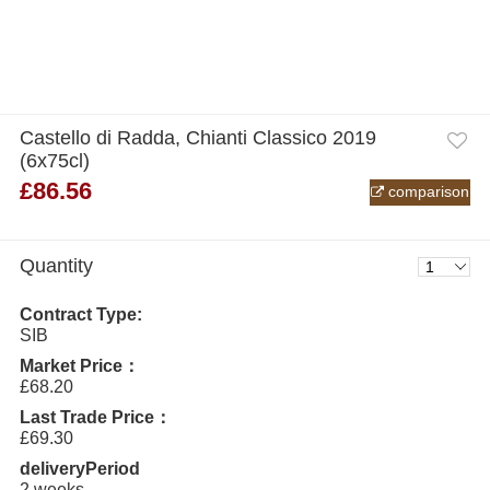
Castello di Radda, Chianti Classico 2019
(6x75cl)
£86.56
comparison
Quantity
Contract Type:
SIB
Market Price：
£68.20
Last Trade Price：
£69.30
deliveryPeriod
2 weeks