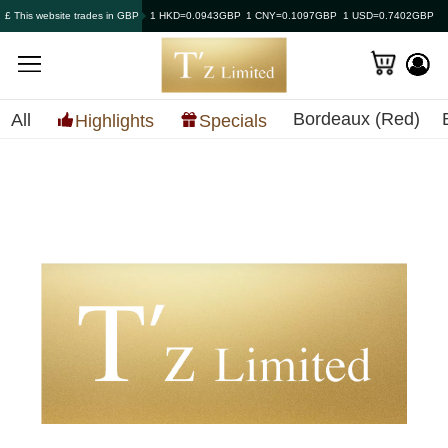
£ This website trades in GBP
1 HKD=0.0943GBP
1 CNY=0.1097GBP
1 USD=0.7402GBP
Bordeaux (Red)
All
Highlights
Specials