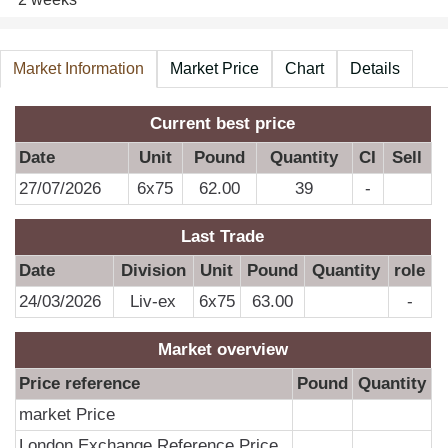
Market Information
Market Price
Chart
Details
A
Current best price
Date
Unit
Pound
Quantity
CI
Sell
27/07/2026
6x75
62.00
39
-
Last Trade
Date
Division
Unit
Pound
Quantity
role
24/03/2026
Liv-ex
6x75
63.00
-
Market overview
Price reference
Pound
Quantity
market Price
London Exchange Reference Price