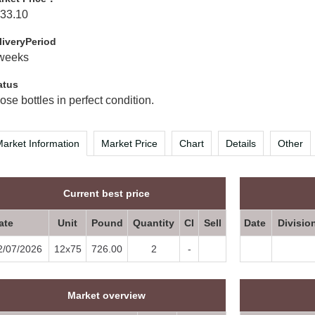
33.10
liveryPeriod
weeks
atus
ose bottles in perfect condition.
arket Information
Market Price
Chart
Details
Other
Current best price
ate
Unit
Pound
Quantity
CI
Sell
Date
Divisio
2/07/2026
12x75
726.00
2
-
Market overview