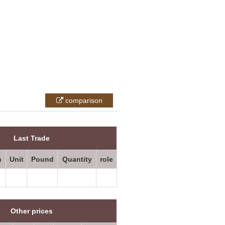
comparison
All prices
Last Trade
n
Unit
Pound
Quantity
role
Other prices