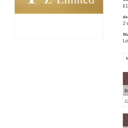
£1
de
2 
St
Lo
M
D
2