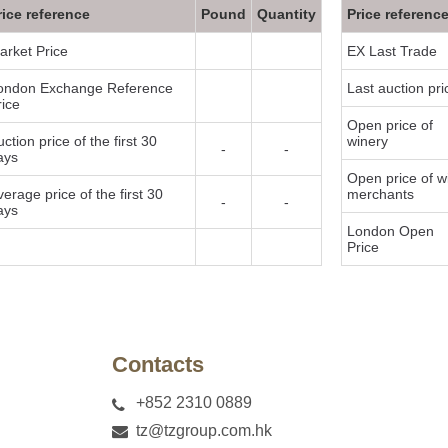
rice reference
Pound
Quantity
Price referenc
arket Price
EX Last Trade
ondon Exchange Reference
Last auction pri
rice
Open price of
ction price of the first 30
winery
-
-
ays
Open price of w
verage price of the first 30
merchants
-
-
ays
London Open
Price
y
Contacts
+852 2310 0889
tz@tzgroup.com.hk