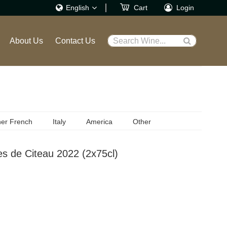
English
Cart
Login
繁體
About Us
Contact Us
Search Wine...
English
er French
Italy
America
Other
s de Citeau 2022 (2x75cl)