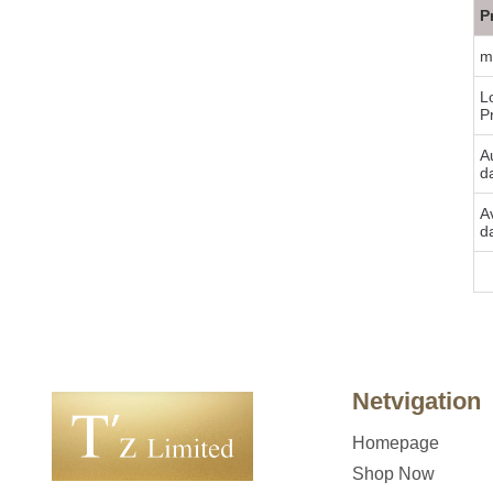
P
m
L
P
Au
d
A
d
Bu
Netvigation
Homepage
Shop Now