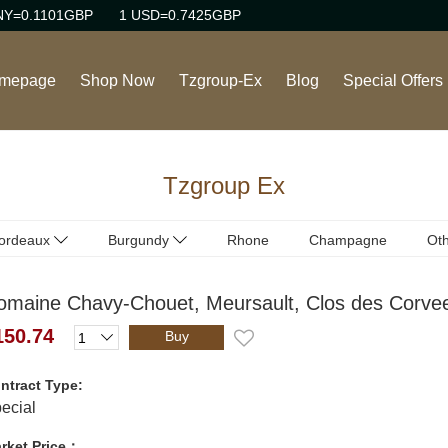
NY=0.1101GBP
1 USD=0.7425GBP
mepage
Shop Now
Tzgroup-Ex
Blog
Special Offers
Wine
Tzgroup Ex
Rhone Red Wine
Burgundy Red Wine
ordeaux
Burgundy
Rhone
Champagne
Oth
ordeaux
Burgundy
(Red)
(Red)
Burgundy White Wine
omaine Chavy-Chouet, Meursault, Clos des Corvee
ordeaux
Burgundy
(White)
(White)
Sweet Wine
150.74
Buy
Champagne/Sparkling
ntract Type:
Wine
ecial
rket Price：
Italian Red Wine