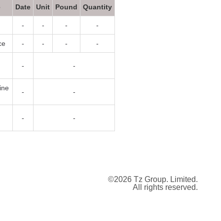
e
Date
Unit
Pound
Quantity
-
-
-
-
ce
-
-
-
-
-
-
ine
-
-
-
-
©2026 Tz Group. Limited.
All rights reserved.