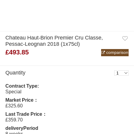
Chateau Haut-Brion Premier Cru Classe,
Pessac-Leognan 2018 (1x75cl)
£493.85
comparison
Quantity
Contract Type:
Special
Market Price：
£325.60
Last Trade Price：
£359.70
deliveryPeriod
8 weeks