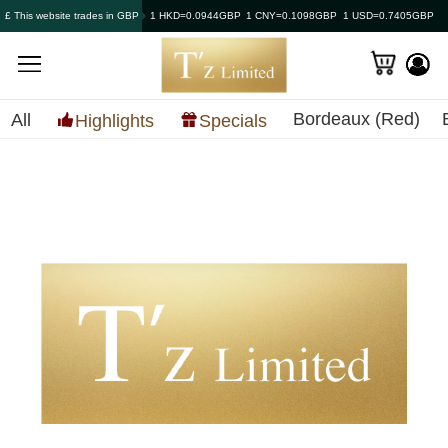
£ This website trades in GBP
1 HKD=0.0944GBP
1 CNY=0.1098GBP
1 USD=0.7405GBP
Bordeaux (Red)
All
Highlights
Specials