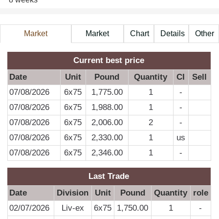
Market
Market
Chart
Details
Other
Information
Price
A
Current best price
Date
Unit
Pound
Quantity
CI
Sell
07/08/2026
6x75
1,775.00
1
-
07/08/2026
6x75
1,988.00
1
-
07/08/2026
6x75
2,006.00
2
-
07/08/2026
6x75
2,330.00
1
us
07/08/2026
6x75
2,346.00
1
-
Last Trade
Date
Division
Unit
Pound
Quantity
role
02/07/2026
Liv-ex
6x75
1,750.00
1
-