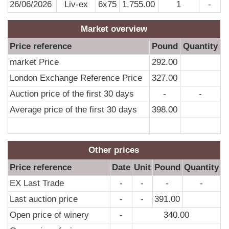
26/06/2026
Liv-ex
6x75
1,755.00
1
-
Market overview
Price reference
Pound
Quantity
market Price
292.00
London Exchange Reference Price
327.00
Auction price of the first 30 days
-
-
Average price of the first 30 days
398.00
Other prices
Price reference
Date
Unit
Pound
Quantity
EX Last Trade
-
-
-
-
Last auction price
-
-
391.00
Open price of winery
-
340.00