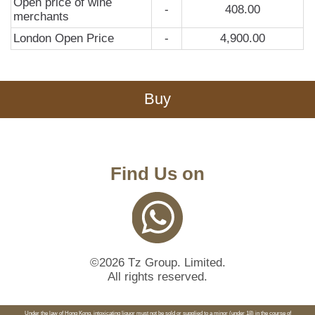
Open price of wine
-
408.00
merchants
London Open Price
-
4,900.00
Buy
Find Us on
©2026 Tz Group. Limited.
All rights reserved.
Under the law of Hong Kong, intoxicating liquor must not be sold or supplied to a minor (under 18) in the course of