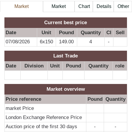
Market
Market
Chart
Details
Other
Information
Price
A
Current best price
Date
Unit
Pound
Quantity
CI
Sell
07/08/2026
6x150
149.00
4
-
Last Trade
Date
Division
Unit
Pound
Quantity
role
Market overview
Price reference
Pound
Quantity
market Price
London Exchange Reference Price
Auction price of the first 30 days
-
-