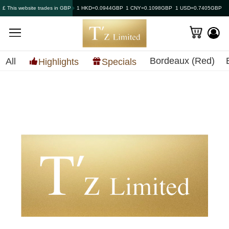
£ This website trades in GBP
1 HKD=0.0944GBP
1 CNY=0.1098GBP
1 USD=0.7405GBP
Bordeaux (Red)
All
Highlights
Specials