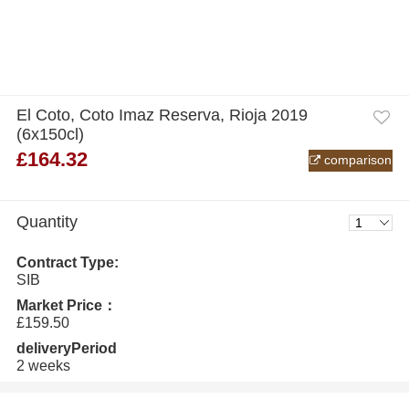
El Coto, Coto Imaz Reserva, Rioja 2019
(6x150cl)
£164.32
comparison
Quantity
Contract Type:
SIB
Market Price：
£159.50
deliveryPeriod
2 weeks