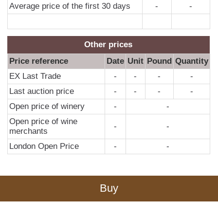
Average price of the first 30 days
-
-
Other prices
Price reference
Date
Unit
Pound
Quantity
EX Last Trade
-
-
-
-
Last auction price
-
-
-
-
Open price of winery
-
-
Open price of wine
-
-
merchants
London Open Price
-
-
Buy