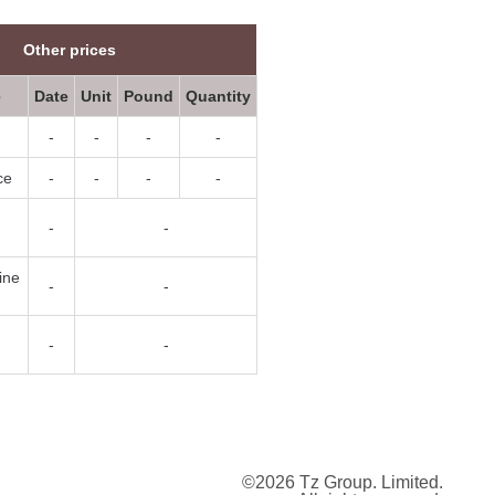
Other prices
e
Date
Unit
Pound
Quantity
-
-
-
-
ce
-
-
-
-
-
-
ine
-
-
-
-
©2026 Tz Group. Limited.