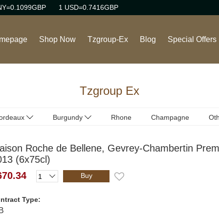
NY=0.1099GBP
1 USD=0.7416GBP
mepage
Shop Now
Tzgroup-Ex
Blog
Special Offers
Wine
Tzgroup Ex
Rhone Red Wine
Burgundy Red Wine
ordeaux
Burgundy
Rhone
Champagne
Oth
ordeaux
Burgundy
(Red)
(Red)
Burgundy White Wine
aison Roche de Bellene, Gevrey-Chambertin Prem
ordeaux
Burgundy
(White)
(White)
013 (6x75cl)
Sweet Wine
670.34
Buy
Champagne/Sparkling
Wine
ntract Type:
B
Italian Red Wine