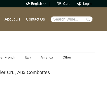
English
Cart
Login
繁體
About Us
Contact Us
Search Wine...
English
er French
Italy
America
Other
ier Cru, Aux Combottes