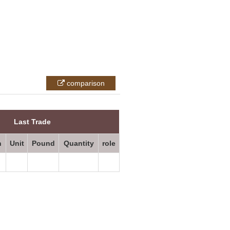
comparison
All prices
Last Trade
n
Unit
Pound
Quantity
role