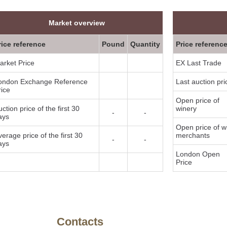
Market overview
rice reference
Pound
Quantity
Price referenc
arket Price
EX Last Trade
ondon Exchange Reference
Last auction pri
rice
Open price of
ction price of the first 30
winery
-
-
ays
Open price of w
verage price of the first 30
merchants
-
-
ays
London Open
Price
y
Contacts