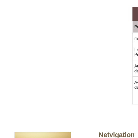
P
m
L
P
Au
d
A
d
Bu
Netvigation