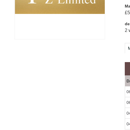
Ma
£5
de
2 
M
D
0
0
0
0