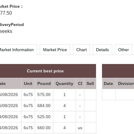
rket Price：
77.50
liveryPeriod
weeks
arket Information
Market Price
Chart
Details
Other
Current best price
ate
Unit
Pound
Quantity
CI
Sell
Date
Divisio
6/08/2026
6x75
575.00
1
-
6/08/2026
6x75
684.00
4
-
4/08/2026
6x75
525.00
1
-
4/08/2026
6x75
660.00
4
us