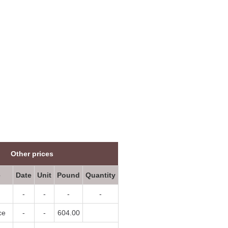
07/08/2026
List
07/08/2026
List
07/08/2026
List
07/08/2026
List
07/08/2026
List
07/08/2026
List
07/08/2026
List
07/08/2026
List
07/08/2026
List
Other prices
07/08/2026
List
e
Date
Unit
Pound
Quantity
07/08/2026
List
-
-
-
-
07/08/2026
List
ce
-
-
604.00
07/08/2026
List