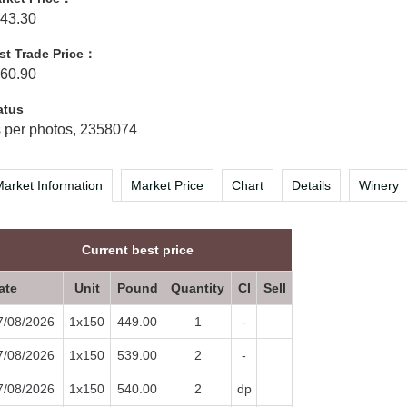
43.30
st Trade Price：
60.90
atus
 per photos, 2358074
arket Information
Market Price
Chart
Details
Winery
Current best price
ate
Unit
Pound
Quantity
CI
Sell
7/08/2026
1x150
449.00
1
-
7/08/2026
1x150
539.00
2
-
7/08/2026
1x150
540.00
2
dp