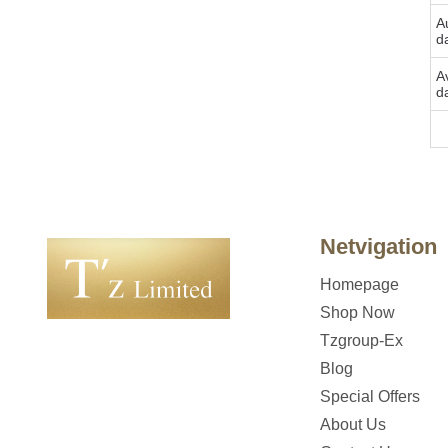
Au
d
A
d
Bu
Netvigation
Homepage
Shop Now
Tzgroup-Ex
Blog
Special Offers
About Us