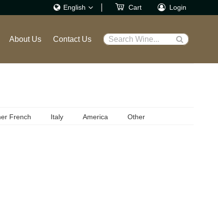
English
Cart
Login
繁體
About Us
Contact Us
Search Wine...
English
er French
Italy
America
Other