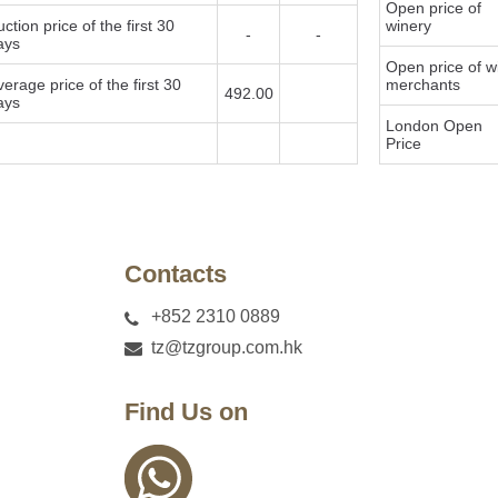
Open price of
ction price of the first 30
winery
-
-
ays
Open price of w
verage price of the first 30
merchants
492.00
ays
London Open
Price
y
Contacts
+852 2310 0889
tz@tzgroup.com.hk
Find Us on