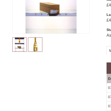
£4
La
£4
St
As
M
D
0
0
0