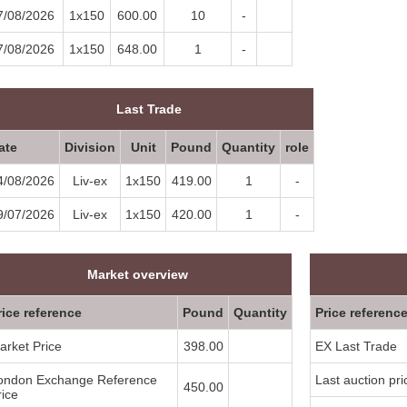
7/08/2026
1x150
600.00
10
-
7/08/2026
1x150
648.00
1
-
Last Trade
ate
Division
Unit
Pound
Quantity
role
4/08/2026
Liv-ex
1x150
419.00
1
-
9/07/2026
Liv-ex
1x150
420.00
1
-
Market overview
rice reference
Pound
Quantity
Price referenc
arket Price
398.00
EX Last Trade
ondon Exchange Reference
Last auction pri
450.00
rice