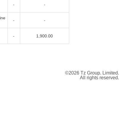
-
-
07/08/2026
List
ine
-
-
07/08/2026
List
07/08/2026
List
-
1,900.00
05/08/2026
List
04/08/2026
Trade
04/08/2026
Offer
©2026 Tz Group. Limited.
04/08/2026
Offer
All rights reserved.
04/08/2026
List
04/08/2026
List
29/07/2026
Trade
27/07/2026
Bid