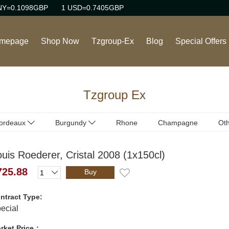
NY=0.1098GBP
1 USD=0.7405GBP
mepage
Shop Now
Tzgroup-Ex
Blog
Special Offers
Wine
Tzgroup Ex
Rhone Red Wine
Burgundy Red Wine
ordeaux
Burgundy
Rhone
Champagne
Oth
ordeaux
Burgundy
(Red)
(Red)
Burgundy White Wine
uis Roederer, Cristal 2008 (1x150cl)
ordeaux
Burgundy
(White)
(White)
Sweet Wine
725.88
Buy
Champagne/Sparkling
ntract Type:
Wine
ecial
rket Price：
Italian Red Wine