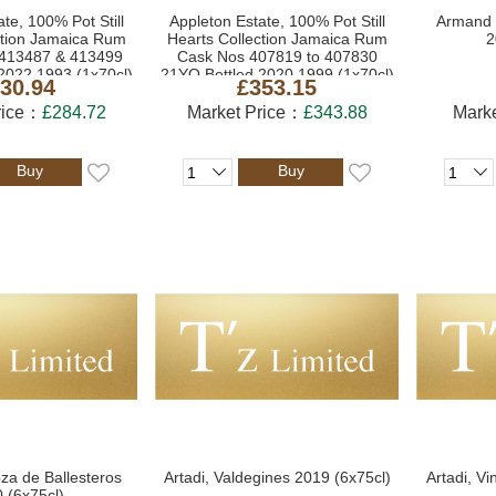
te, 100% Pot Still
Appleton Estate, 100% Pot Still
Armand 
ction Jamaica Rum
Hearts Collection Jamaica Rum
2
413487 & 413499
Cask Nos 407819 to 407830
2022 1993 (1x70cl)
21YO Bottled 2020 1999 (1x70cl)
30.94
£353.15
rice：
£284.72
Market Price：
£343.88
Mark
Buy
Buy
oza de Ballesteros
Artadi, Valdegines 2019 (6x75cl)
Artadi, Vi
 (6x75cl)