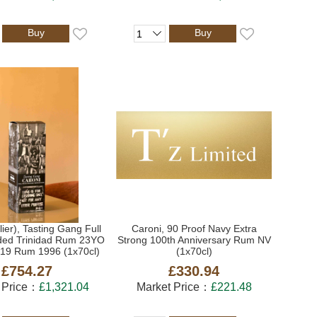
Buy
Buy
lier), Tasting Gang Full
Caroni, 90 Proof Navy Extra
ded Trinidad Rum 23YO
Strong 100th Anniversary Rum NV
019 Rum 1996 (1x70cl)
(1x70cl)
£754.27
£330.94
 Price：
£1,321.04
Market Price：
£221.48