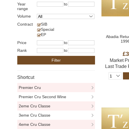
Year
to
range
Volume
Contract
SIB
Special
EP
Abadia Retu
1996
Price
to
Rank
to
£3
Filter
Market P
Last Trade
Shortcut
Premier Cru
Premier Cru Second Wine
2eme Cru Classe
3eme Cru Classe
4eme Cru Classe