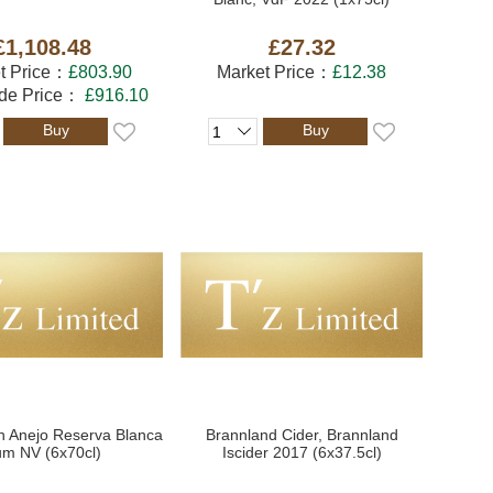
£1,108.48
£27.32
t Price：
£803.90
Market Price：
£12.38
ade Price：
£916.10
Buy
Buy
n Anejo Reserva Blanca
Brannland Cider, Brannland
m NV (6x70cl)
Iscider 2017 (6x37.5cl)