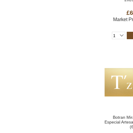
£6
Market P
Botran Mir
Especial Arte
(