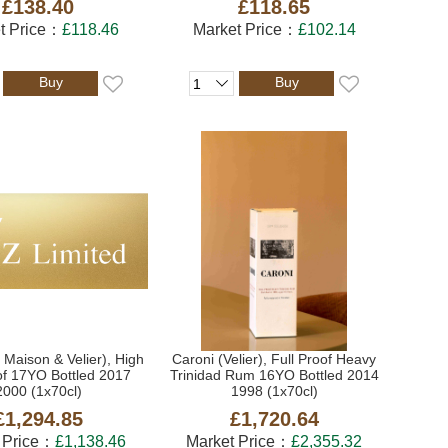
£138.40
£118.65
t Price：
£118.46
Market Price：
£102.14
Buy
Buy
 Maison & Velier), High
Caroni (Velier), Full Proof Heavy
of 17YO Bottled 2017
Trinidad Rum 16YO Bottled 2014
2000 (1x70cl)
1998 (1x70cl)
£1,294.85
£1,720.64
 Price：
£1,138.46
Market Price：
£2,355.32