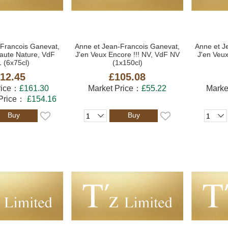
-Francois Ganevat,
Anne et Jean-Francois Ganevat,
Anne et J
aute Nature, VdF
J'en Veux Encore !!! NV, VdF NV
J'en Veux
 (6x75cl)
(1x150cl)
12.45
£105.08
rice：
£161.30
Market Price：
£55.22
Marke
 Price：
£154.16
Buy
Buy