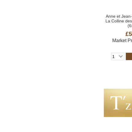
Anne et Jean
La Colline d
(6
£5
Market P