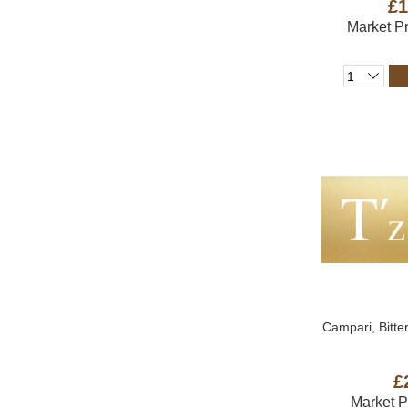
£1
Market P
Campari, Bitter
£
Market 