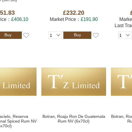
51.83
£232.20
rice：
£406.10
Market Price：
£191.90
Marke
Last Tr
Buy
Buy
acielo, Reserva
Botran, Roaju Ron De Guatemala
Botran, Ro
sanal Spiced Rum NV
Rum NV (6x70cl)
Ru
6x70cl)