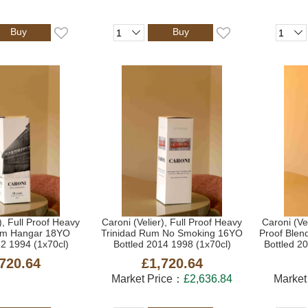
Buy
Buy
), Full Proof Heavy
Caroni (Velier), Full Proof Heavy
Caroni (Ve
um Hangar 18YO
Trinidad Rum No Smoking 16YO
Proof Blen
12 1994 (1x70cl)
Bottled 2014 1998 (1x70cl)
Bottled 2
720.64
£1,720.64
Market Price：
£2,636.84
Market