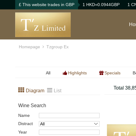
£ This website trades in GBP
1 HKD=0.0944GBP
1 C
Ho
Homepage
Tzgroup Ex
All
Highlights
Specials
B
B
Total 38,8
Diagram
List
B
Wine Search
Name
Distract
Year