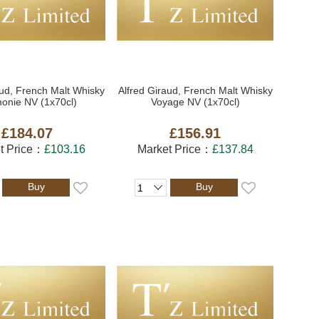
aud, French Malt Whisky
Alfred Giraud, French Malt Whisky
onie NV (1x70cl)
Voyage NV (1x70cl)
£184.07
£156.91
t Price：
£103.16
Market Price：
£137.84
Buy
Buy