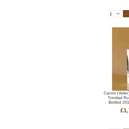
Caroni (Velier
Trinidad R
Bottled 20
£1,