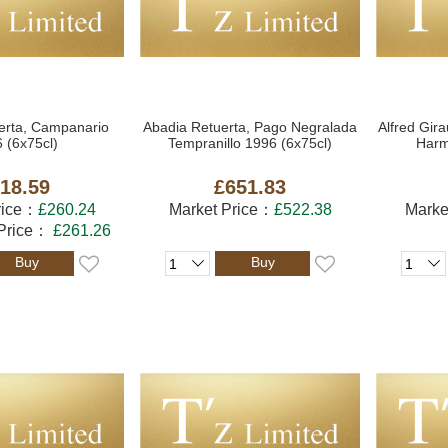
erta, Campanario
Abadia Retuerta, Pago Negralada
Alfred Gir
 (6x75cl)
Tempranillo 1996 (6x75cl)
Harm
18.59
£651.83
rice：
£260.24
Market Price：
£522.38
Marke
 Price：
£261.26
Buy
Buy