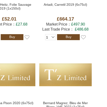
Heitz, Folie Sauvage
Artadi, Carretil 2019 (6x75cl)
019 (1x150cl)
£52.01
£664.17
et Price：
£27.68
Market Price：
£497.90
Last Trade Price：
£486.68
Buy
Buy
na Pison 2020 (6x75cl)
Bernard Magrez, Bleu de Mer
Blanc, VdF 2022 (1x75cl)