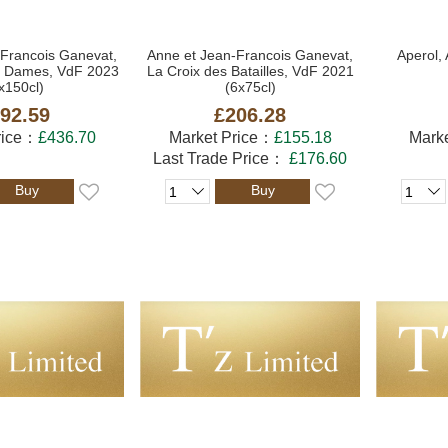
-Francois Ganevat,
Anne et Jean-Francois Ganevat,
Aperol, 
es Dames, VdF 2023
La Croix des Batailles, VdF 2021
x150cl)
(6x75cl)
92.59
£206.28
rice：
£436.70
Market Price：
£155.18
Mark
Last Trade Price：
£176.60
Buy
Buy