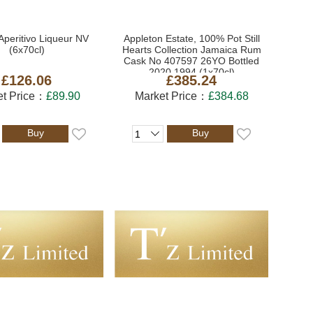
Aperitivo Liqueur NV
Appleton Estate, 100% Pot Still
(6x70cl)
Hearts Collection Jamaica Rum
Cask No 407597 26YO Bottled
2020 1994 (1x70cl)
£126.06
£385.24
et Price：
£89.90
Market Price：
£384.68
Buy
Buy