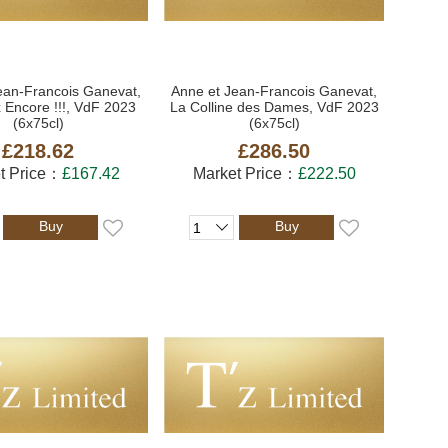
ean-Francois Ganevat,
Anne et Jean-Francois Ganevat,
 Encore !!!, VdF 2023
La Colline des Dames, VdF 2023
(6x75cl)
(6x75cl)
£218.62
£286.50
t Price：
£167.42
Market Price：
£222.50
Buy
Buy