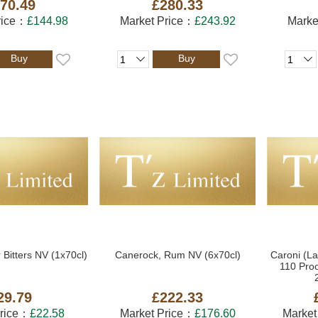
70.49
£280.33
rice：
£144.98
Market Price：
£243.92
Marke
Buy
Buy
 Bitters NV (1x70cl)
Canerock, Rum NV (6x70cl)
Caroni (La
110 Pro
29.79
£222.33
Price：
£22.58
Market Price：
£176.60
Market