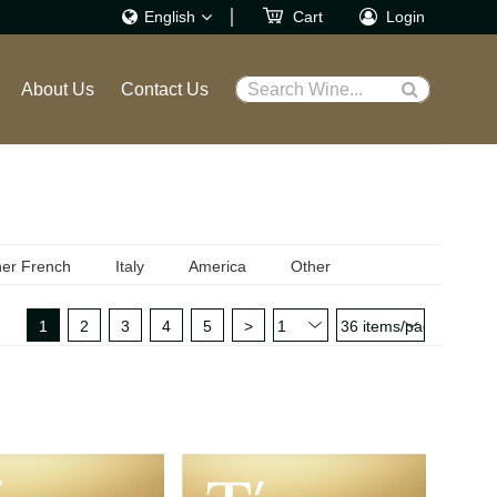
English
Cart
Login
繁體
About Us
Contact Us
Search Wine...
English
er French
Italy
America
Other
1
2
3
4
5
>