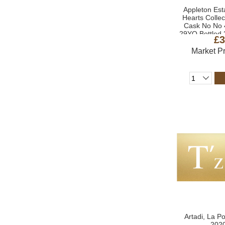
Appleton Esta
Hearts Colle
Cask No No 
29YO Bottled 
£3
Market P
Artadi, La P
2020