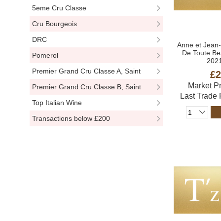
5eme Cru Classe
Cru Bourgeois
DRC
Anne et Jean
De Toute Be
Pomerol
2021
Premier Grand Cru Classe A, Saint
£2
Market P
Emillion
Premier Grand Cru Classe B, Saint
Last Trade
Emillion
Top Italian Wine
Transactions below £200