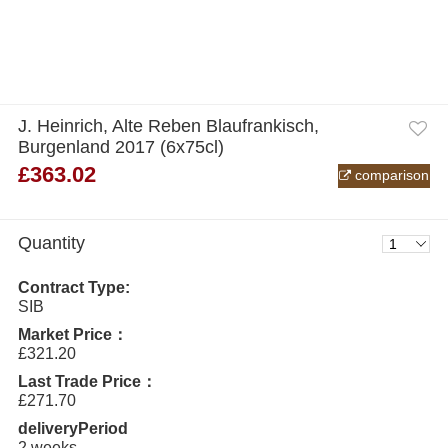
J. Heinrich, Alte Reben Blaufrankisch,
Burgenland 2017 (6x75cl)
£363.02
comparison
Quantity
Contract Type:
SIB
Market Price：
£321.20
Last Trade Price：
£271.70
deliveryPeriod
2 weeks