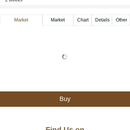
Market
Market
Chart
Details
Other
Information
Price
A
Buy
Find Us on