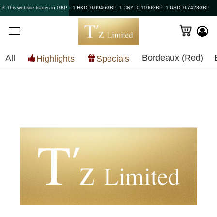
£ This website trades in GBP
1 HKD=0.0946GBP
1 CNY=0.1100GBP
1 USD=0.7423GBP
Bordeaux (Red)
All
Highlights
Specials