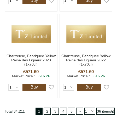
Buy
Buy
Chartreuse, Fabriquee Yellow
Chartreuse, Fabriquee Yellow
Reine des Liqueur 2023
Reine des Liqueur 2022
(1x70cl)
(1x70cl)
£571.60
£571.60
Market Price：
£516.26
Market Price：
£516.26
Buy
Buy
Total 34,211
1
2
3
4
5
>