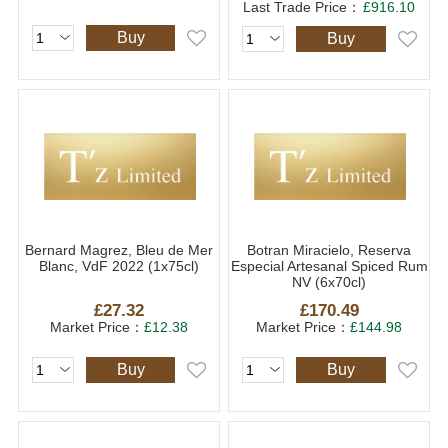
Last Trade Price：
£916.10
Buy
Buy
Bernard Magrez, Bleu de Mer
Botran Miracielo, Reserva
Blanc, VdF 2022 (1x75cl)
Especial Artesanal Spiced Rum
NV (6x70cl)
£27.32
£170.49
Market Price：
£12.38
Market Price：
£144.98
Buy
Buy