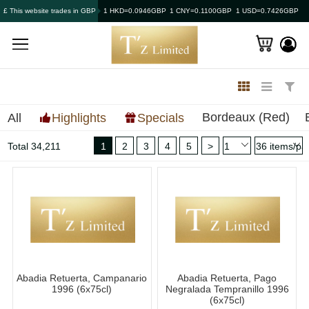
£ This website trades in GBP
1 HKD=0.0946GBP
1 CNY=0.1100GBP
1 USD=0.7426GBP
Bordeaux (Red)
All
Highlights
Specials
Total 34,211
1
2
3
4
5
>
Abadia Retuerta, Campanario
Abadia Retuerta, Pago
1996 (6x75cl)
Negralada Tempranillo 1996
(6x75cl)