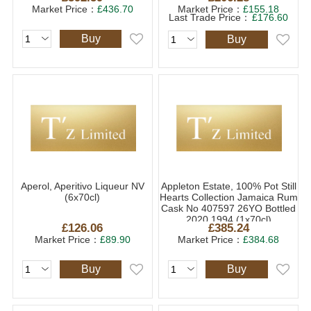
Market Price：
£436.70
Market Price：
£155.18
Last Trade Price：
£176.60
Buy
Buy
Aperol, Aperitivo Liqueur NV
Appleton Estate, 100% Pot Still
(6x70cl)
Hearts Collection Jamaica Rum
Cask No 407597 26YO Bottled
2020 1994 (1x70cl)
£126.06
£385.24
Market Price：
£89.90
Market Price：
£384.68
Buy
Buy