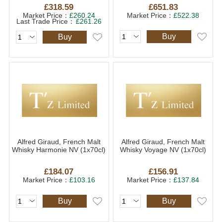
£318.59
£651.83
Market Price：
£260.24
Market Price：
£522.38
Last Trade Price：
£261.26
Buy
Buy
Alfred Giraud, French Malt
Alfred Giraud, French Malt
Whisky Harmonie NV (1x70cl)
Whisky Voyage NV (1x70cl)
£184.07
£156.91
Market Price：
£103.16
Market Price：
£137.84
Buy
Buy