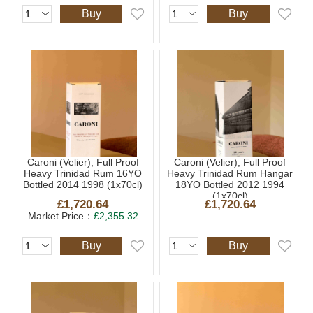
Buy
Buy
Caroni (Velier), Full Proof
Caroni (Velier), Full Proof
Heavy Trinidad Rum 16YO
Heavy Trinidad Rum Hangar
Bottled 2014 1998 (1x70cl)
18YO Bottled 2012 1994
(1x70cl)
£1,720.64
£1,720.64
Market Price：
£2,355.32
Buy
Buy