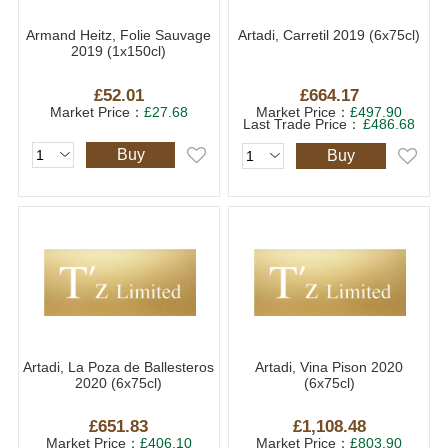
Armand Heitz, Folie Sauvage
Artadi, Carretil 2019 (6x75cl)
2019 (1x150cl)
£52.01
£664.17
Market Price：
£27.68
Market Price：
£497.90
Last Trade Price：
£486.68
Buy
Buy
Artadi, La Poza de Ballesteros
Artadi, Vina Pison 2020
2020 (6x75cl)
(6x75cl)
£651.83
£1,108.48
Market Price：
£406.10
Market Price：
£803.90