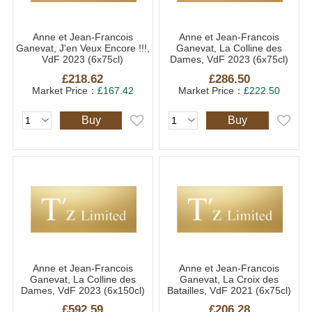
Anne et Jean-Francois
Anne et Jean-Francois
Ganevat, J'en Veux Encore !!!,
Ganevat, La Colline des
VdF 2023 (6x75cl)
Dames, VdF 2023 (6x75cl)
£218.62
£286.50
Market Price：
£167.42
Market Price：
£222.50
Buy
Buy
Anne et Jean-Francois
Anne et Jean-Francois
Ganevat, La Colline des
Ganevat, La Croix des
Dames, VdF 2023 (6x150cl)
Batailles, VdF 2021 (6x75cl)
£592.59
£206.28