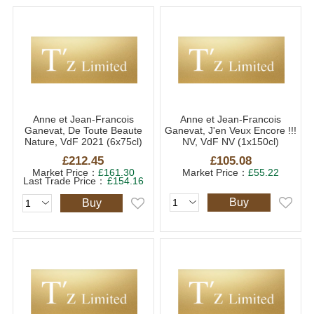
Anne et Jean-Francois
Anne et Jean-Francois
Ganevat, De Toute Beaute
Ganevat, J'en Veux Encore !!!
Nature, VdF 2021 (6x75cl)
NV, VdF NV (1x150cl)
£212.45
£105.08
Market Price：
£161.30
Market Price：
£55.22
Last Trade Price：
£154.16
Buy
Buy