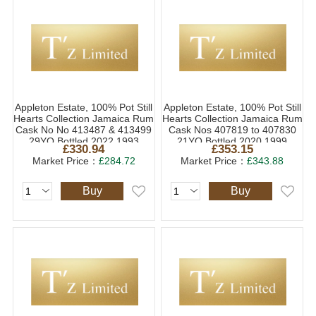
Appleton Estate, 100% Pot Still
Appleton Estate, 100% Pot Still
Hearts Collection Jamaica Rum
Hearts Collection Jamaica Rum
Cask No No 413487 & 413499
Cask Nos 407819 to 407830
29YO Bottled 2022 1993
21YO Bottled 2020 1999
£330.94
£353.15
(1x70cl)
(1x70cl)
Market Price：
£284.72
Market Price：
£343.88
Buy
Buy