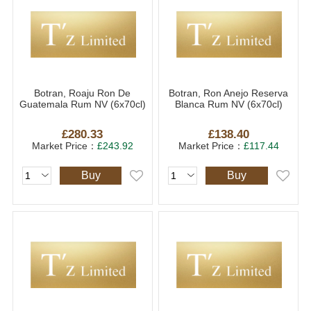
Botran, Roaju Ron De
Botran, Ron Anejo Reserva
Guatemala Rum NV (6x70cl)
Blanca Rum NV (6x70cl)
£280.33
£138.40
Market Price：
£243.92
Market Price：
£117.44
Buy
Buy