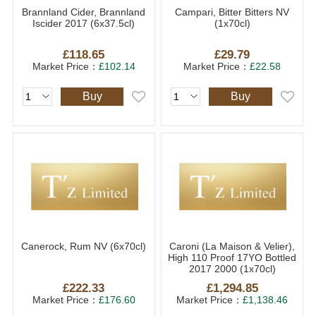
Brannland Cider, Brannland
Campari, Bitter Bitters NV
Iscider 2017 (6x37.5cl)
(1x70cl)
£118.65
£29.79
Market Price：
£102.14
Market Price：
£22.58
Buy
Buy
Canerock, Rum NV (6x70cl)
Caroni (La Maison & Velier),
High 110 Proof 17YO Bottled
2017 2000 (1x70cl)
£222.33
£1,294.85
Market Price：
£176.60
Market Price：
£1,138.46