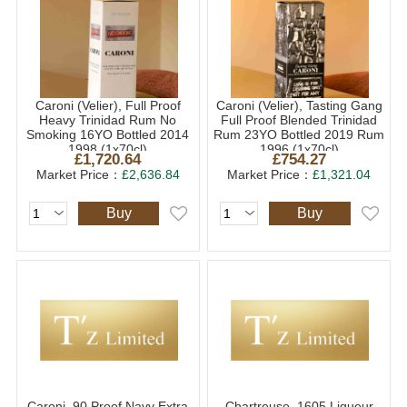
Caroni (Velier), Full Proof
Caroni (Velier), Tasting Gang
Heavy Trinidad Rum No
Full Proof Blended Trinidad
Smoking 16YO Bottled 2014
Rum 23YO Bottled 2019 Rum
1998 (1x70cl)
1996 (1x70cl)
£1,720.64
£754.27
Market Price：
£2,636.84
Market Price：
£1,321.04
Buy
Buy
Caroni, 90 Proof Navy Extra
Chartreuse, 1605 Liqueur