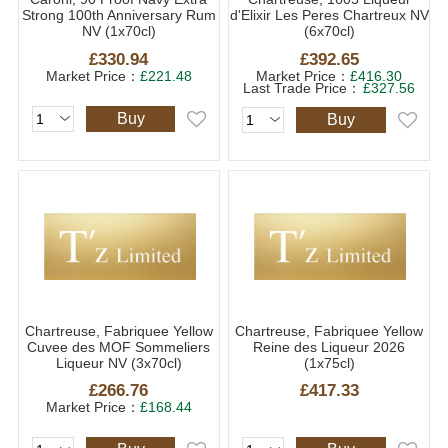
Strong 100th Anniversary Rum
d'Elixir Les Peres Chartreux NV
NV (1x70cl)
(6x70cl)
£330.94
£392.65
Market Price：
£221.48
Market Price：
£416.30
Last Trade Price：
£327.56
Buy
Buy
Chartreuse, Fabriquee Yellow
Chartreuse, Fabriquee Yellow
Cuvee des MOF Sommeliers
Reine des Liqueur 2026
Liqueur NV (3x70cl)
(1x75cl)
£266.76
£417.33
Market Price：
£168.44