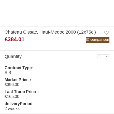
Chateau Cissac, Haut-Medoc 2000 (12x75cl)
£384.01
comparison
Quantity
Contract Type:
SIB
Market Price：
£396.00
Last Trade Price：
£165.00
deliveryPeriod
2 weeks