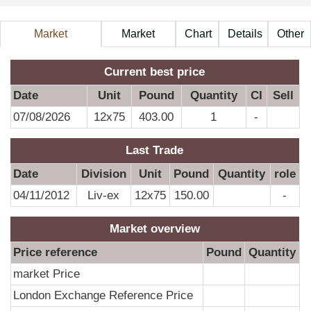
Market
Market
Chart
Details
Other
Information
Price
A
Current best price
Date
Unit
Pound
Quantity
CI
Sell
07/08/2026
12x75
403.00
1
-
D
Last Trade
0
Date
Division
Unit
Pound
Quantity
role
04/11/2012
Liv-ex
12x75
150.00
-
Market overview
Price reference
Pound
Quantity
market Price
London Exchange Reference Price