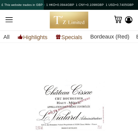
£ This website trades in GBP
1 HKD=0.0944GBP
1 CNY=0.1098GBP
1 USD=0.7405GBP
Bordeaux (Red)
All
Highlights
Specials