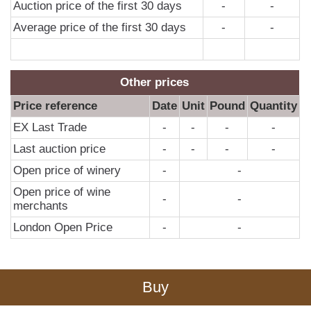
Auction price of the first 30 days
-
-
Average price of the first 30 days
-
-
Other prices
Price reference
Date
Unit
Pound
Quantity
EX Last Trade
-
-
-
-
Last auction price
-
-
-
-
Open price of winery
-
-
Open price of wine
-
-
merchants
London Open Price
-
-
Buy