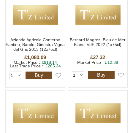
Azienda Agricola Conterno
Bernard Magrez, Bleu de Mer
Fantino, Barolo, Ginestra Vigna
Blanc, VdF 2022 (1x75cl)
del Gris 2013 (12x75cl)
£1,080.09
£27.32
Market Price：
£918.14
Market Price：
£12.38
Last Trade Price：
£265.34
Buy
Buy