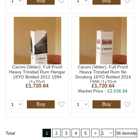
Buy
Buy
Caroni (Velier), Full Proof
Caroni (Velier), Full Proof
Heavy Trinidad Rum Hangar
Heavy Trinidad Rum No
18YO Bottled 2012 1994
Smoking 16YO Bottled 2014
(1x70cl)
1998 (1x70cl)
£1,720.64
£1,720.64
Market Price：
£2,636.84
Buy
Buy
Total
1
2
3
4
5
>