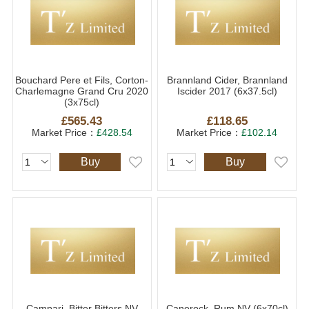
Bouchard Pere et Fils, Corton-
Brannland Cider, Brannland
Charlemagne Grand Cru 2020
Iscider 2017 (6x37.5cl)
(3x75cl)
£565.43
£118.65
Market Price：
£428.54
Market Price：
£102.14
Buy
Buy
Campari, Bitter Bitters NV
Canerock, Rum NV (6x70cl)