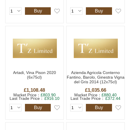
Buy
Buy
Artadi, Vina Pison 2020
Azienda Agricola Conterno
(6x75cl)
Fantino, Barolo, Ginestra Vigna
del Gris 2014 (12x75cl)
£1,108.48
£1,035.66
Market Price：
£803.90
Market Price：
£880.40
Last Trade Price：
£916.10
Last Trade Price：
£372.44
Buy
Buy