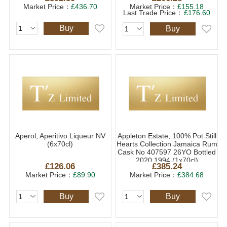
Market Price：
£436.70
Market Price：
£155.18
Last Trade Price：
£176.60
Buy
Buy
Aperol, Aperitivo Liqueur NV
Appleton Estate, 100% Pot Still
(6x70cl)
Hearts Collection Jamaica Rum
Cask No 407597 26YO Bottled
2020 1994 (1x70cl)
£126.06
£385.24
Market Price：
£89.90
Market Price：
£384.68
Buy
Buy