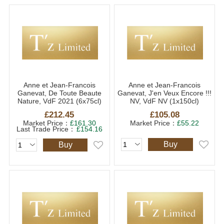
Anne et Jean-Francois
Anne et Jean-Francois
Ganevat, De Toute Beaute
Ganevat, J'en Veux Encore !!!
Nature, VdF 2021 (6x75cl)
NV, VdF NV (1x150cl)
£212.45
£105.08
Market Price：
£161.30
Market Price：
£55.22
Last Trade Price：
£154.16
Buy
Buy