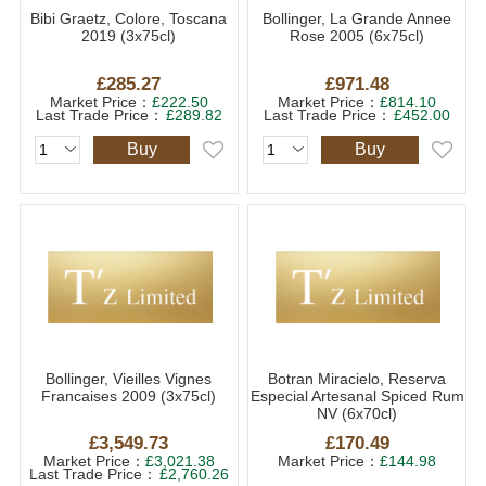
Bibi Graetz, Colore, Toscana
Bollinger, La Grande Annee
2019 (3x75cl)
Rose 2005 (6x75cl)
£285.27
£971.48
Market Price：
£222.50
Market Price：
£814.10
Last Trade Price：
£289.82
Last Trade Price：
£452.00
Buy
Buy
Bollinger, Vieilles Vignes
Botran Miracielo, Reserva
Francaises 2009 (3x75cl)
Especial Artesanal Spiced Rum
NV (6x70cl)
£3,549.73
£170.49
Market Price：
£3,021.38
Market Price：
£144.98
Last Trade Price：
£2,760.26