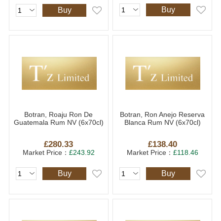
Buy
Buy
Botran, Roaju Ron De
Botran, Ron Anejo Reserva
Guatemala Rum NV (6x70cl)
Blanca Rum NV (6x70cl)
£280.33
£138.40
Market Price：
£243.92
Market Price：
£118.46
Buy
Buy