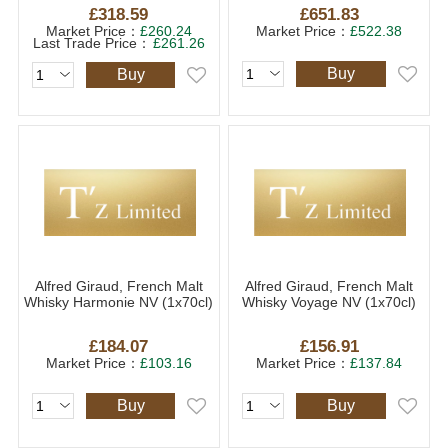
£318.59
£651.83
Market Price：
£260.24
Market Price：
£522.38
Last Trade Price：
£261.26
Buy
Buy
Alfred Giraud, French Malt
Alfred Giraud, French Malt
Whisky Harmonie NV (1x70cl)
Whisky Voyage NV (1x70cl)
£184.07
£156.91
Market Price：
£103.16
Market Price：
£137.84
Buy
Buy