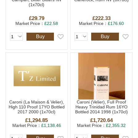
(1x70cl)
£29.79
£222.33
Market Price：
£22.58
Market Price：
£176.60
Buy
Buy
Caroni (La Maison & Velier),
Caroni (Velier), Full Proof
High 110 Proof 17YO Bottled
Heavy Trinidad Rum 16YO
2017 2000 (1x70cl)
Bottled 2014 1998 (1x70cl)
£1,294.85
£1,720.64
Market Price：
£1,138.46
Market Price：
£2,355.32