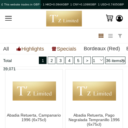
£ This website trades in GBP
1 HKD=0.0944GBP
1 CNY=0.1098GBP
1 USD=0.7405GBP
Bordeaux (Red)
All
Highlights
Specials
Total
1
2
3
4
5
>
39,071
Abadia Retuerta, Campanario
Abadia Retuerta, Pago
1996 (6x75cl)
Negralada Tempranillo 1996
(6x75cl)