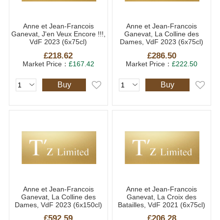
Anne et Jean-Francois
Anne et Jean-Francois
Ganevat, J'en Veux Encore !!!,
Ganevat, La Colline des
VdF 2023 (6x75cl)
Dames, VdF 2023 (6x75cl)
£218.62
£286.50
Market Price：
£167.42
Market Price：
£222.50
Buy
Buy
Anne et Jean-Francois
Anne et Jean-Francois
Ganevat, La Colline des
Ganevat, La Croix des
Dames, VdF 2023 (6x150cl)
Batailles, VdF 2021 (6x75cl)
£592.59
£206.28