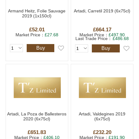
Armand Heitz, Folie Sauvage
Artadi, Carretil 2019 (6x75cl)
2019 (1x150cl)
£52.01
£664.17
Market Price：
£27.68
Market Price：
£497.90
Last Trade Price：
£486.68
Buy
Buy
Artadi, La Poza de Ballesteros
Artadi, Valdegines 2019
2020 (6x75cl)
(6x75cl)
£651.83
£232.20
Market Price：
£406.10
Market Price：
£191.90