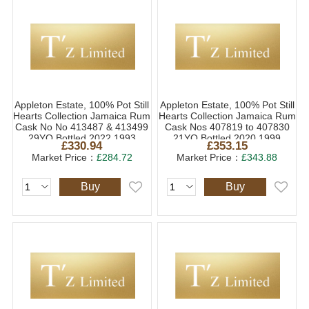
Appleton Estate, 100% Pot Still
Appleton Estate, 100% Pot Still
Hearts Collection Jamaica Rum
Hearts Collection Jamaica Rum
Cask No No 413487 & 413499
Cask Nos 407819 to 407830
29YO Bottled 2022 1993
21YO Bottled 2020 1999
£330.94
£353.15
(1x70cl)
(1x70cl)
Market Price：
£284.72
Market Price：
£343.88
Buy
Buy