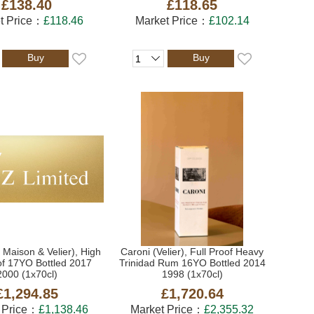
£138.40
£118.65
t Price：
£118.46
Market Price：
£102.14
Buy
Buy
 Maison & Velier), High
Caroni (Velier), Full Proof Heavy
of 17YO Bottled 2017
Trinidad Rum 16YO Bottled 2014
2000 (1x70cl)
1998 (1x70cl)
£1,294.85
£1,720.64
 Price：
£1,138.46
Market Price：
£2,355.32