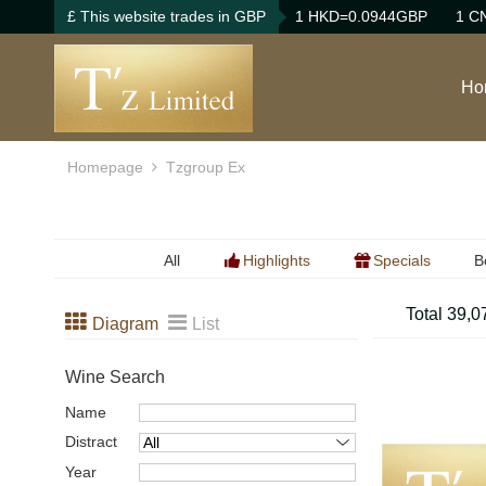
£ This website trades in GBP
1 HKD=0.0944GBP
1 C
Ho
Homepage
Tzgroup Ex
All
Highlights
Specials
B
B
Total 39,0
Diagram
List
B
Wine Search
Name
Distract
Year