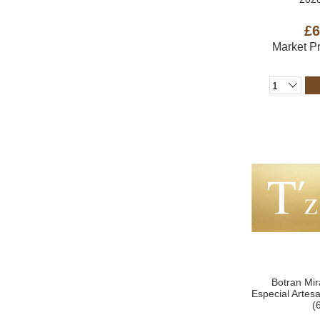
£6
Market P
Botran Mir
Especial Arte
(