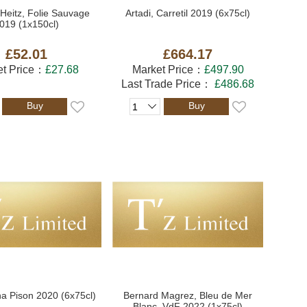
Heitz, Folie Sauvage
Artadi, Carretil 2019 (6x75cl)
019 (1x150cl)
£52.01
£664.17
et Price：
£27.68
Market Price：
£497.90
Last Trade Price：
£486.68
Buy
Buy
na Pison 2020 (6x75cl)
Bernard Magrez, Bleu de Mer
Blanc, VdF 2022 (1x75cl)