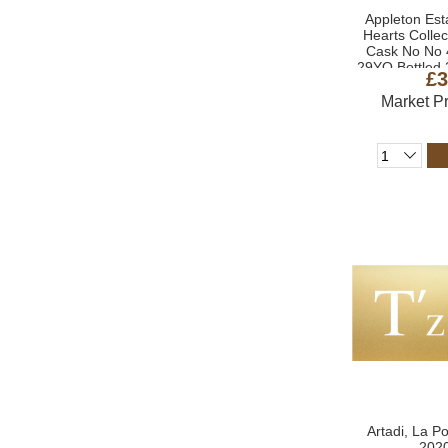
Appleton Esta
Hearts Colle
Cask No No 
29YO Bottled 
£3
Market P
Artadi, La P
2020