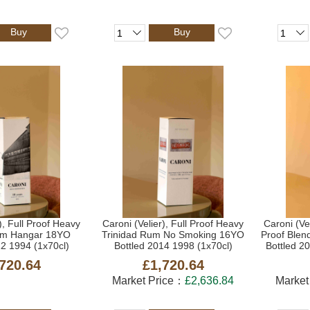
Buy
Buy
), Full Proof Heavy
Caroni (Velier), Full Proof Heavy
Caroni (Ve
um Hangar 18YO
Trinidad Rum No Smoking 16YO
Proof Blen
12 1994 (1x70cl)
Bottled 2014 1998 (1x70cl)
Bottled 2
720.64
£1,720.64
Market Price：
£2,636.84
Market