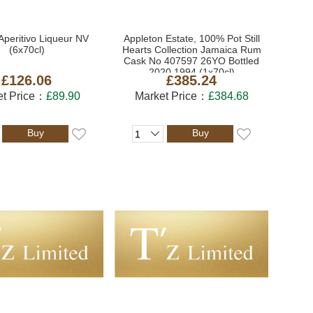
Aperitivo Liqueur NV
Appleton Estate, 100% Pot Still
(6x70cl)
Hearts Collection Jamaica Rum
Cask No 407597 26YO Bottled
2020 1994 (1x70cl)
£126.06
£385.24
et Price：
£89.90
Market Price：
£384.68
Buy
Buy