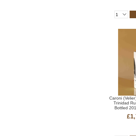
Caroni (Velier
Trinidad R
Bottled 20
£1,