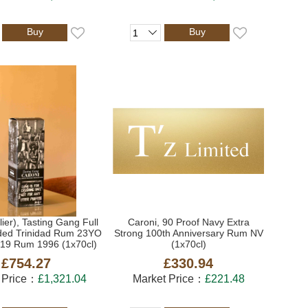
Buy
Buy
lier), Tasting Gang Full
Caroni, 90 Proof Navy Extra
ded Trinidad Rum 23YO
Strong 100th Anniversary Rum NV
019 Rum 1996 (1x70cl)
(1x70cl)
£754.27
£330.94
 Price：
£1,321.04
Market Price：
£221.48