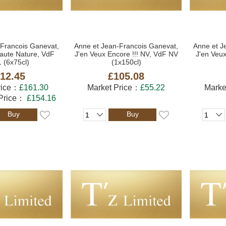
-Francois Ganevat,
Anne et Jean-Francois Ganevat,
Anne et J
aute Nature, VdF
J'en Veux Encore !!! NV, VdF NV
J'en Veux
 (6x75cl)
(1x150cl)
12.45
£105.08
rice：
£161.30
Market Price：
£55.22
Marke
 Price：
£154.16
Buy
Buy