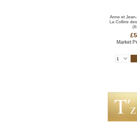
Anne et Jean
La Colline d
(6
£5
Market P