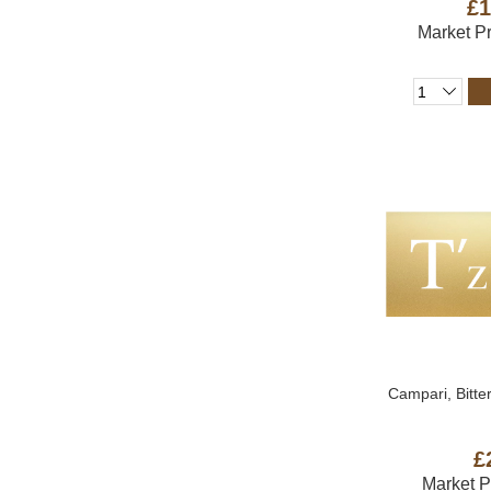
£1
Market P
Campari, Bitter
£
Market 