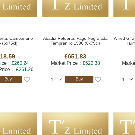
erta, Campanario
Abadia Retuerta, Pago Negralada
Alfred Gir
 (6x75cl)
Tempranillo 1996 (6x75cl)
Harm
18.59
£651.83
rice：
£260.24
Market Price：
£522.38
Marke
 Price：
£261.26
Buy
Buy