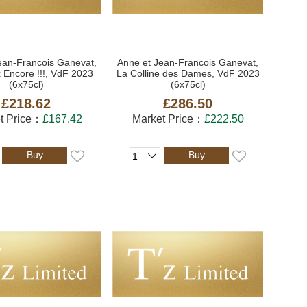
ean-Francois Ganevat,
Anne et Jean-Francois Ganevat,
 Encore !!!, VdF 2023
La Colline des Dames, VdF 2023
(6x75cl)
(6x75cl)
£218.62
£286.50
t Price：
£167.42
Market Price：
£222.50
Buy
Buy