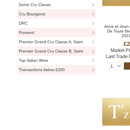
5eme Cru Classe
Cru Bourgeois
DRC
Anne et Jean
De Toute Be
Pomerol
2021
Premier Grand Cru Classe A, Saint
£2
Market P
Emillion
Premier Grand Cru Classe B, Saint
Last Trade
Emillion
Top Italian Wine
Transactions below £200