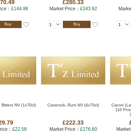
70.49
£280.33
rice：
£144.98
Market Price：
£243.92
Marke
Buy
Buy
 Bitters NV (1x70cl)
Canerock, Rum NV (6x70cl)
Caroni (La
110 Pro
29.79
£222.33
Price：
£22.58
Market Price：
£176.60
Market