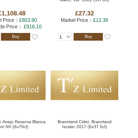
£1,108.48
£27.32
t Price：
£803.90
Market Price：
£12.38
ade Price：
£916.10
Buy
Buy
n Anejo Reserva Blanca
Brannland Cider, Brannland
m NV (6x70cl)
Iscider 2017 (6x37.5cl)