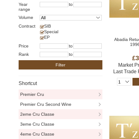
Year
to
range
Volume
Contract
SIB
Special
EP
Abadia Retu
1996
Price
to
Rank
to
£3
Filter
Market P
Last Trade
Shortcut
Premier Cru
Premier Cru Second Wine
2eme Cru Classe
3eme Cru Classe
4eme Cru Classe