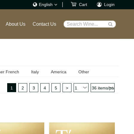
English
Cart
Login
繁體
About Us
Contact Us
Search Wine...
English
er French
Italy
America
Other
1
2
3
4
5
>