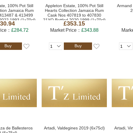
te, 100% Pot Still
Appleton Estate, 100% Pot Still
Armand 
ction Jamaica Rum
Hearts Collection Jamaica Rum
2
413487 & 413499
Cask Nos 407819 to 407830
2022 1993 (1x70cl)
21YO Bottled 2020 1999 (1x70cl)
30.94
£353.15
rice：
£284.72
Market Price：
£343.88
Mark
Buy
Buy
oza de Ballesteros
Artadi, Valdegines 2019 (6x75cl)
Artadi, Vi
 (6x75cl)