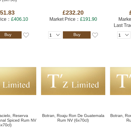
51.83
£232.20
rice：
£406.10
Market Price：
£191.90
Marke
Last Tr
Buy
Buy
acielo, Reserva
Botran, Roaju Ron De Guatemala
Botran, Ro
sanal Spiced Rum NV
Rum NV (6x70cl)
Ru
6x70cl)