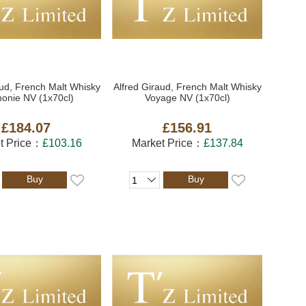
aud, French Malt Whisky
Alfred Giraud, French Malt Whisky
onie NV (1x70cl)
Voyage NV (1x70cl)
£184.07
£156.91
t Price：
£103.16
Market Price：
£137.84
Buy
Buy