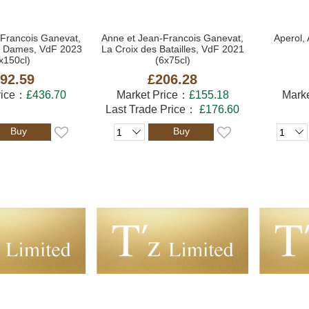
-Francois Ganevat,
Anne et Jean-Francois Ganevat,
Aperol, 
es Dames, VdF 2023
La Croix des Batailles, VdF 2021
x150cl)
(6x75cl)
92.59
£206.28
rice：
£436.70
Market Price：
£155.18
Mark
Last Trade Price：
£176.60
Buy
Buy