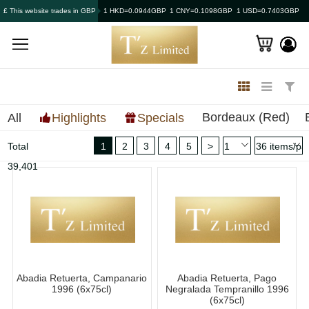
£ This website trades in GBP
1 HKD=0.0944GBP
1 CNY=0.1098GBP
1 USD=0.7403GBP
Bordeaux (Red)
All
Highlights
Specials
Total
1
2
3
4
5
>
39,401
Abadia Retuerta, Campanario
Abadia Retuerta, Pago
1996 (6x75cl)
Negralada Tempranillo 1996
(6x75cl)