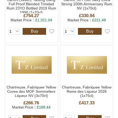
Full Proof Blended Trinidad
Strong 100th Anniversary Rum
Rum 23YO Bottled 2019 Rum
NV (1x70cl)
1996 (1x70cl)
£754.27
£330.94
Market Price：
£1,321.04
Market Price：
£221.48
Buy
Buy
Chartreuse, Fabriquee Yellow
Chartreuse, Fabriquee Yellow
Cuvee des MOF Sommeliers
Reine des Liqueur 2026
Liqueur NV (3x70cl)
(1x75cl)
£266.76
£417.33
Market Price：
£168.44