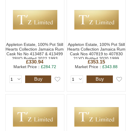
Appleton Estate, 100% Pot Still
Appleton Estate, 100% Pot Still
Hearts Collection Jamaica Rum
Hearts Collection Jamaica Rum
Cask No No 413487 & 413499
Cask Nos 407819 to 407830
29YO Bottled 2022 1993
21YO Bottled 2020 1999
£330.94
£353.15
(1x70cl)
(1x70cl)
Market Price：
£284.72
Market Price：
£343.88
Buy
Buy