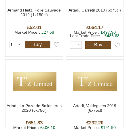
Armand Heitz, Folie Sauvage
Artadi, Carretil 2019 (6x75cl)
2019 (1x150cl)
£52.01
£664.17
Market Price：
£27.68
Market Price：
£497.90
Last Trade Price：
£486.68
Buy
Buy
Artadi, La Poza de Ballesteros
Artadi, Valdegines 2019
2020 (6x75cl)
(6x75cl)
£651.83
£232.20
Market Price：
£406.10
Market Price：
£191.90