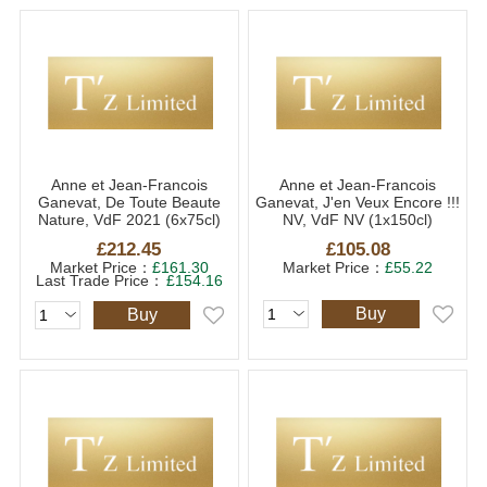
Anne et Jean-Francois
Anne et Jean-Francois
Ganevat, De Toute Beaute
Ganevat, J'en Veux Encore !!!
Nature, VdF 2021 (6x75cl)
NV, VdF NV (1x150cl)
£212.45
£105.08
Market Price：
£161.30
Market Price：
£55.22
Last Trade Price：
£154.16
Buy
Buy