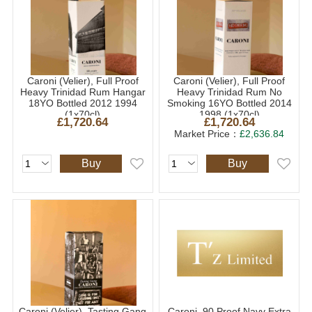
Caroni (Velier), Full Proof
Caroni (Velier), Full Proof
Heavy Trinidad Rum Hangar
Heavy Trinidad Rum No
18YO Bottled 2012 1994
Smoking 16YO Bottled 2014
(1x70cl)
1998 (1x70cl)
£1,720.64
£1,720.64
Market Price：
£2,636.84
Buy
Buy
Caroni (Velier), Tasting Gang
Caroni, 90 Proof Navy Extra