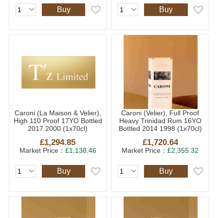
Buy
Buy
Caroni (La Maison & Velier),
Caroni (Velier), Full Proof
High 110 Proof 17YO Bottled
Heavy Trinidad Rum 16YO
2017 2000 (1x70cl)
Bottled 2014 1998 (1x70cl)
£1,294.85
£1,720.64
Market Price：
£1,138.46
Market Price：
£2,355.32
Buy
Buy