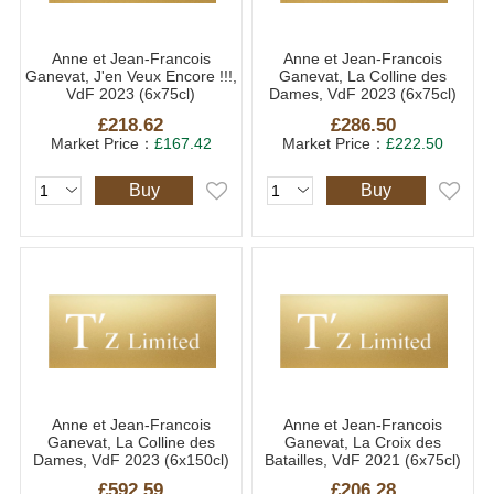
Anne et Jean-Francois
Anne et Jean-Francois
Ganevat, J'en Veux Encore !!!,
Ganevat, La Colline des
VdF 2023 (6x75cl)
Dames, VdF 2023 (6x75cl)
£218.62
£286.50
Market Price：
£167.42
Market Price：
£222.50
Buy
Buy
Anne et Jean-Francois
Anne et Jean-Francois
Ganevat, La Colline des
Ganevat, La Croix des
Dames, VdF 2023 (6x150cl)
Batailles, VdF 2021 (6x75cl)
£592.59
£206.28