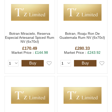
Botran Miracielo, Reserva
Botran, Roaju Ron De
Especial Artesanal Spiced Rum
Guatemala Rum NV (6x70cl)
NV (6x70cl)
£170.49
£280.33
Market Price：
£144.98
Market Price：
£243.92
Buy
Buy