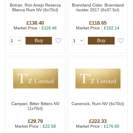
Botran, Ron Anejo Reserva
Brannland Cider, Brannland
Blanca Rum NV (6x70cl)
Iscider 2017 (6x37.5cl)
£138.40
£118.65
Market Price：
£118.46
Market Price：
£102.14
Buy
Buy
Campari, Bitter Bitters NV
Canerock, Rum NV (6x70cl)
(1x70cl)
£29.79
£222.33
Market Price：
£22.58
Market Price：
£176.60