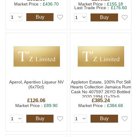
Market Price：
£436.70
Market Price：
£155.18
Last Trade Price：
£176.60
Buy
Buy
Aperol, Aperitivo Liqueur NV
Appleton Estate, 100% Pot Still
(6x70cl)
Hearts Collection Jamaica Rum
Cask No 407597 26YO Bottled
2020 1994 (1x70cl)
£126.06
£385.24
Market Price：
£89.90
Market Price：
£384.68
Buy
Buy