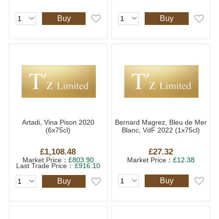
Buy
Buy
Artadi, Vina Pison 2020
Bernard Magrez, Bleu de Mer
(6x75cl)
Blanc, VdF 2022 (1x75cl)
£1,108.48
£27.32
Market Price：
£803.90
Market Price：
£12.38
Last Trade Price：
£916.10
Buy
Buy