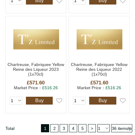
Buy
Buy
Chartreuse, Fabriquee Yellow
Chartreuse, Fabriquee Yellow
Reine des Liqueur 2023
Reine des Liqueur 2022
(1x70cl)
(1x70cl)
£571.60
£571.60
Market Price：
£516.26
Market Price：
£516.26
Buy
Buy
Total
1
2
3
4
5
>