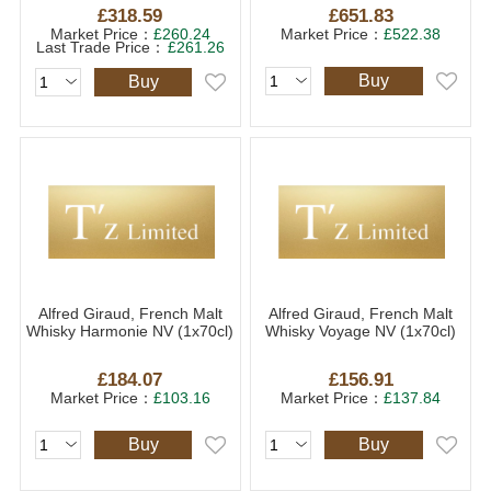
£318.59
£651.83
Market Price：
£260.24
Market Price：
£522.38
Last Trade Price：
£261.26
Buy
Buy
Alfred Giraud, French Malt
Alfred Giraud, French Malt
Whisky Harmonie NV (1x70cl)
Whisky Voyage NV (1x70cl)
£184.07
£156.91
Market Price：
£103.16
Market Price：
£137.84
Buy
Buy