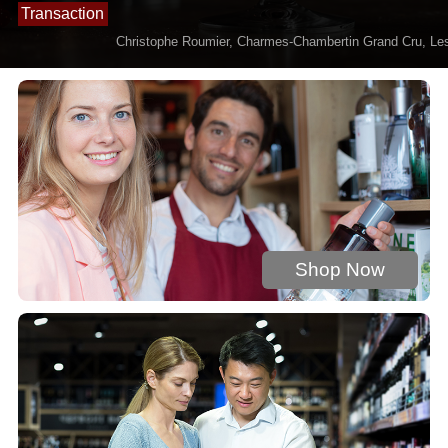
Transaction
0 : £844.3622
Christophe Roumier, Charmes-Chambertin Grand Cru, Les
Shop Now