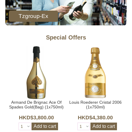
Tzgroup-Ex
Special Offers
Armand De Brignac Ace Of
Louis Roederer Cristal 2006
l)
Spades Gold(Bag) (1x750ml)
(1x750ml)
HKD$3,800.00
HKD$4,380.00
Add to cart
Add to cart