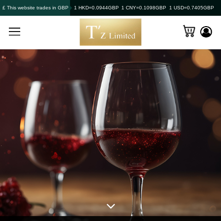
£ This website trades in GBP
1 HKD=0.0944GBP
1 CNY=0.1098GBP
1 USD=0.7405GBP