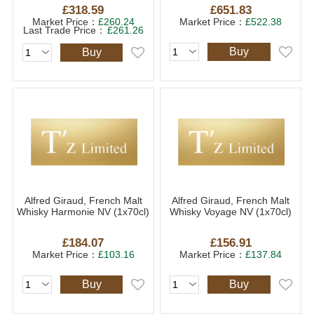
£318.59
£651.83
Market Price：
£260.24
Market Price：
£522.38
Last Trade Price：
£261.26
Buy
Buy
Alfred Giraud, French Malt
Alfred Giraud, French Malt
Whisky Harmonie NV (1x70cl)
Whisky Voyage NV (1x70cl)
£184.07
£156.91
Market Price：
£103.16
Market Price：
£137.84
Buy
Buy