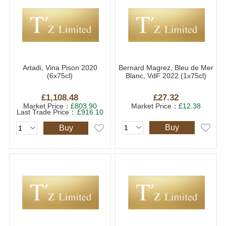
Artadi, Vina Pison 2020
Bernard Magrez, Bleu de Mer
(6x75cl)
Blanc, VdF 2022 (1x75cl)
£1,108.48
£27.32
Market Price：
£803.90
Market Price：
£12.38
Last Trade Price：
£916.10
Buy
Buy