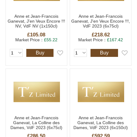
Anne et Jean-Francois
Anne et Jean-Francois
Ganevat, J'en Veux Encore !!!
Ganevat, J'en Veux Encore !!!,
NV, VdF NV (1x150cl)
VdF 2023 (6x75cl)
£105.08
£218.62
Market Price：
£55.22
Market Price：
£167.42
Buy
Buy
Anne et Jean-Francois
Anne et Jean-Francois
Ganevat, La Colline des
Ganevat, La Colline des
Dames, VdF 2023 (6x75cl)
Dames, VdF 2023 (6x150cl)
£286.50
£592.59