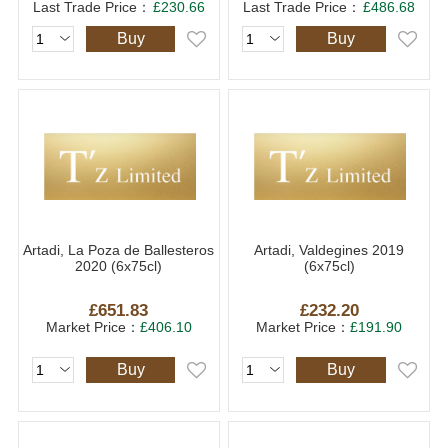
Last Trade Price：
£230.66
Last Trade Price：
£486.68
Buy
Buy
Artadi, La Poza de Ballesteros
Artadi, Valdegines 2019
2020 (6x75cl)
(6x75cl)
£651.83
£232.20
Market Price：
£406.10
Market Price：
£191.90
Buy
Buy