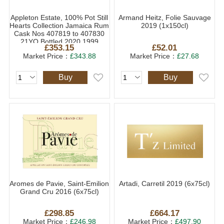
Appleton Estate, 100% Pot Still
Armand Heitz, Folie Sauvage
Hearts Collection Jamaica Rum
2019 (1x150cl)
Cask Nos 407819 to 407830
21YO Bottled 2020 1999
£353.15
£52.01
(1x70cl)
Market Price：
£343.88
Market Price：
£27.68
Buy
Buy
Aromes de Pavie, Saint-Emilion
Artadi, Carretil 2019 (6x75cl)
Grand Cru 2016 (6x75cl)
£298.85
£664.17
Market Price：
£246.98
Market Price：
£497.90