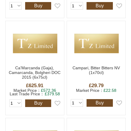
Buy
Buy
Ca'Marcanda (Gaja),
Campari, Bitter Bitters NV
Camarcanda, Bolgheri DOC
(1x70cl)
2015 (6x75cl)
£625.91
£29.79
Market Price：
£572.36
Market Price：
£22.58
Last Trade Price：
£379.58
Buy
Buy