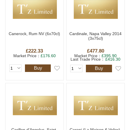
Canerock, Rum NV (6x70cl)
Cardinale, Napa Valley 2014
(3x75cl)
£222.33
£477.80
Market Price：
£176.60
Market Price：
£395.90
Last Trade Price：
£416.30
Buy
Buy
Carillon d'Angelus, Saint-
Caroni (La Maison & Velier),