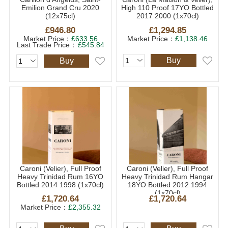
Emilion Grand Cru 2020
High 110 Proof 17YO Bottled
(12x75cl)
2017 2000 (1x70cl)
£946.80
£1,294.85
Market Price：
£633.56
Market Price：
£1,138.46
Last Trade Price：
£545.84
Buy
Buy
Caroni (Velier), Full Proof
Caroni (Velier), Full Proof
Heavy Trinidad Rum 16YO
Heavy Trinidad Rum Hangar
Bottled 2014 1998 (1x70cl)
18YO Bottled 2012 1994
(1x70cl)
£1,720.64
£1,720.64
Market Price：
£2,355.32