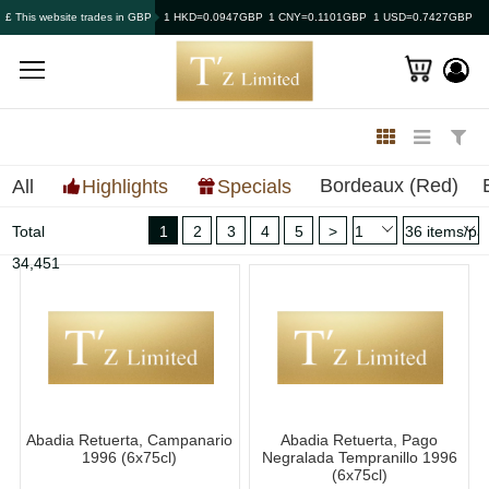
£ This website trades in GBP
1 HKD=0.0947GBP
1 CNY=0.1101GBP
1 USD=0.7427GBP
Bordeaux (Red)
All
Highlights
Specials
Total
1
2
3
4
5
>
34,451
Abadia Retuerta, Campanario
Abadia Retuerta, Pago
1996 (6x75cl)
Negralada Tempranillo 1996
(6x75cl)