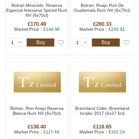
Botran Miracielo, Reserva
Botran, Roaju Ron De
Especial Artesanal Spiced Rum
Guatemala Rum NV (6x70cl)
NV (6x70cl)
£170.49
£280.33
Market Price：
£144.98
Market Price：
£243.92
Buy
Buy
Botran, Ron Anejo Reserva
Brannland Cider, Brannland
Blanca Rum NV (6x70cl)
Iscider 2017 (6x37.5cl)
£138.40
£118.65
Market Price：
£117.44
Market Price：
£102.14