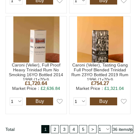
Buy
Buy
Caroni (Velier), Full Proof
Caroni (Velier), Tasting Gang
Heavy Trinidad Rum No
Full Proof Blended Trinidad
Smoking 16YO Bottled 2014
Rum 23YO Bottled 2019 Rum
1998 (1x70cl)
1996 (1x70cl)
£1,720.64
£754.27
Market Price：
£2,636.84
Market Price：
£1,321.04
Buy
Buy
Total
1
2
3
4
5
>