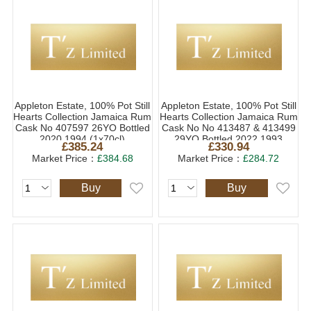
Appleton Estate, 100% Pot Still
Appleton Estate, 100% Pot Still
Hearts Collection Jamaica Rum
Hearts Collection Jamaica Rum
Cask No 407597 26YO Bottled
Cask No No 413487 & 413499
2020 1994 (1x70cl)
29YO Bottled 2022 1993
£385.24
£330.94
(1x70cl)
Market Price：
£384.68
Market Price：
£284.72
Buy
Buy