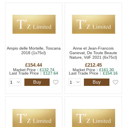
Ampio delle Mortelle, Toscana
Anne et Jean-Francois
2018 (1x75cl)
Ganevat, De Toute Beaute
Nature, VdF 2021 (6x75cl)
£154.44
£212.45
Market Price：
£132.74
Market Price：
£161.30
Last Trade Price：
£127.64
Last Trade Price：
£154.16
Buy
Buy