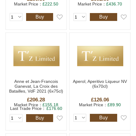
Market Price：
£222.50
Market Price：
£436.70
Buy
Buy
Anne et Jean-Francois
Aperol, Aperitivo Liqueur NV
Ganevat, La Croix des
(6x70cl)
Batailles, VdF 2021 (6x75cl)
£206.28
£126.06
Market Price：
£155.18
Market Price：
£89.90
Last Trade Price：
£176.60
Buy
Buy