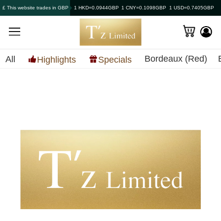
£ This website trades in GBP
1 HKD=0.0944GBP
1 CNY=0.1098GBP
1 USD=0.7405GBP
Bordeaux (Red)
All
Highlights
Specials