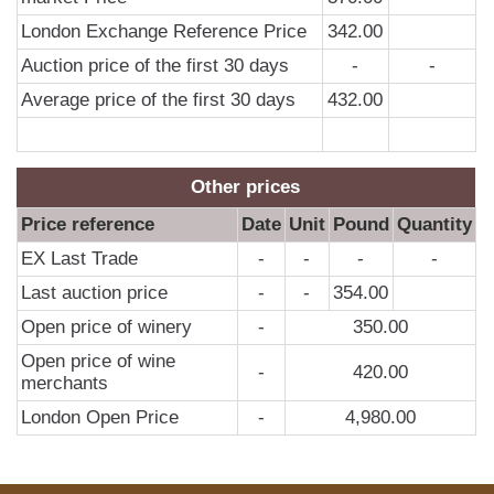
0
London Exchange Reference Price
342.00
2
Auction price of the first 30 days
-
-
2
Average price of the first 30 days
432.00
2
2
Other prices
Price reference
Date
Unit
Pound
Quantity
EX Last Trade
-
-
-
-
Last auction price
-
-
354.00
Open price of winery
-
350.00
Open price of wine
-
420.00
merchants
London Open Price
-
4,980.00