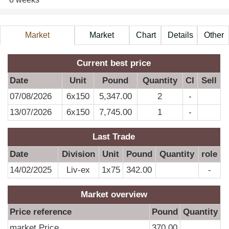
Market
Market
Chart
Details
Other
Information
Price
A
Current best price
Date
Unit
Pound
Quantity
CI
Sell
07/08/2026
6x150
5,347.00
2
-
D
13/07/2026
6x150
7,745.00
1
-
0
Last Trade
0
Date
Division
Unit
Pound
Quantity
role
0
14/02/2025
Liv-ex
1x75
342.00
-
0
0
Market overview
0
Price reference
Pound
Quantity
0
market Price
370.00