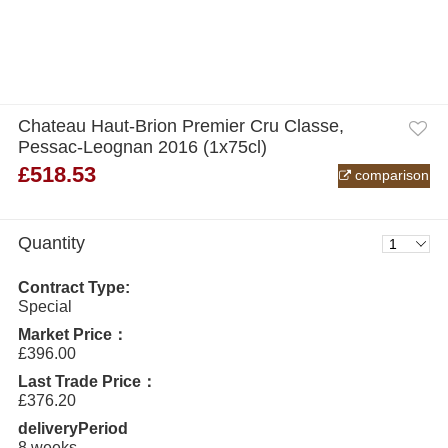
Chateau Haut-Brion Premier Cru Classe,
Pessac-Leognan 2016 (1x75cl)
£518.53
comparison
Quantity
Contract Type:
Special
Market Price：
£396.00
Last Trade Price：
£376.20
deliveryPeriod
8 weeks