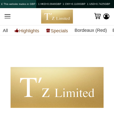
£ This website trades in GBP
1 HKD=0.0946GBP
1 CNY=0.1100GBP
1 USD=0.7425GBP
Bordeaux (Red)
All
Highlights
Specials