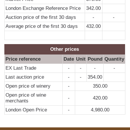
London Exchange Reference Price
342.00
Auction price of the first 30 days
-
-
Average price of the first 30 days
432.00
Other prices
Price reference
Date
Unit
Pound
Quantity
EX Last Trade
-
-
-
-
Last auction price
-
-
354.00
Open price of winery
-
350.00
Open price of wine
-
420.00
merchants
London Open Price
-
4,980.00