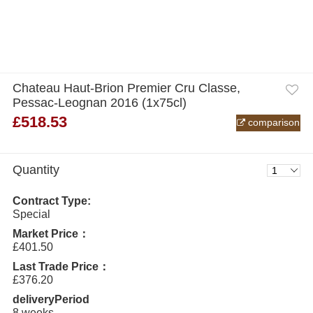
Chateau Haut-Brion Premier Cru Classe,
Pessac-Leognan 2016 (1x75cl)
£518.53
comparison
Quantity
Contract Type:
Special
Market Price：
£401.50
Last Trade Price：
£376.20
deliveryPeriod
8 weeks