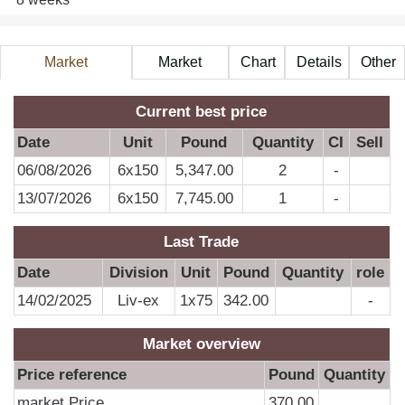
Market
Market
Chart
Details
Other
Information
Price
A
Current best price
Date
Unit
Pound
Quantity
CI
Sell
06/08/2026
6x150
5,347.00
2
-
13/07/2026
6x150
7,745.00
1
-
Last Trade
Date
Division
Unit
Pound
Quantity
role
14/02/2025
Liv-ex
1x75
342.00
-
Market overview
Price reference
Pound
Quantity
market Price
370.00